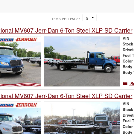
ITEMS PER PAGE:
tional MV607 Jerr-Dan 6-Ton Steel XLP SD Carrier
VIN
Stock
Drivet
Fuel 
Color
Body 
Body 
S
tional MV607 Jerr-Dan 6-Ton Steel XLP SD Carrier
VIN
Stock
Drivet
Fuel 
Color
Body 