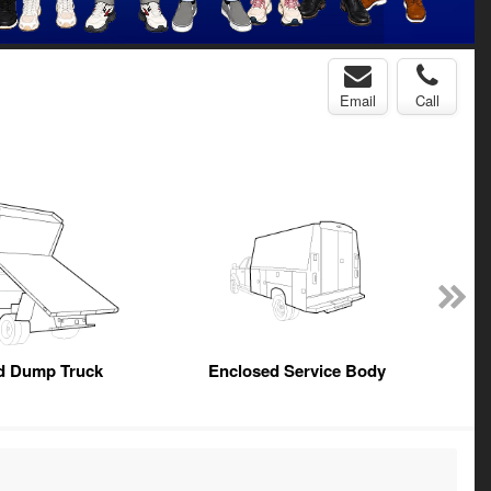
Email
Call
ed Dump Truck
Enclosed Service Body