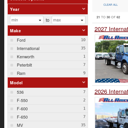
CLEAR ALL
Year
21
30
62
TO
OF
to
2027 Interna
Make
Ford
International
Kenworth
Peterbilt
Ram
Model
2026 Interna
536
F-550
F-600
F-650
MV