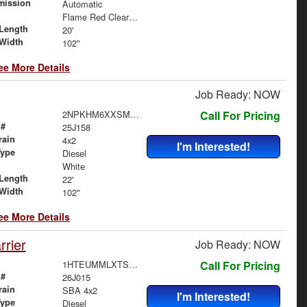
mission
Automatic
Flame Red Clearcoat
Length
20'
Width
102"
ee More Details
Job Ready: NOW
2NPKHM6XXSM712186
Call For Pricing
 #
25J158
rain
4x2
I'm Interested!
Type
Diesel
White
Length
22'
Width
102"
ee More Details
rier
Job Ready: NOW
1HTEUMMLXTS705163
Call For Pricing
 #
26J015
rain
SBA 4x2
I'm Interested!
Type
Diesel