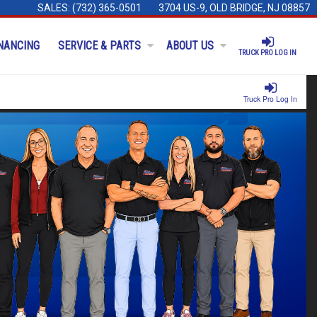
SALES:
(732) 365-0501
3704 US-9, OLD BRIDGE, NJ 08857
NANCING
SERVICE & PARTS
ABOUT US
TRUCK PRO LOG IN
Truck Pro Log In