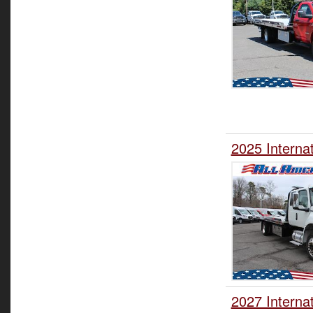
2025 Interna
2027 Interna