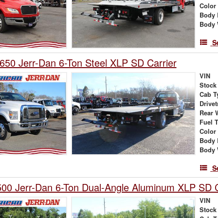
Color
Body 
Body 
S
650 Jerr-Dan 6-Ton Steel XLP SD Carrier
VIN
Stock
Cab T
Drivet
Rear 
Fuel 
Color
Body 
Body 
S
00 Jerr-Dan 6-Ton Dual-Angle Aluminum XLP SD C
VIN
Stock