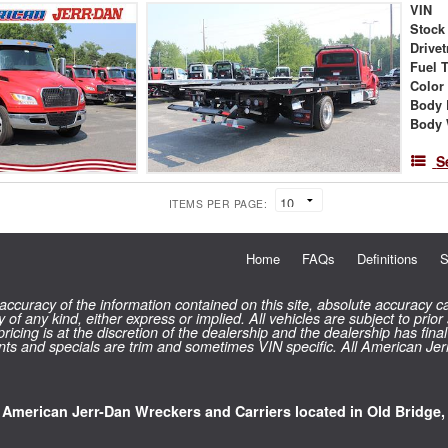
VIN
Stock
Drivet
Fuel 
Color
Body 
Body 
S
ITEMS PER PAGE:
Home
FAQs
Definitions
S
curacy of the information contained on this site, absolute accuracy ca
 of any kind, either express or implied. All vehicles are subject to prior
 pricing is at the discretion of the dealership and the dealership has f
counts and specials are trim and sometimes VIN specific. All American Je
l American Jerr-Dan Wreckers and Carriers located in Old Bridge,