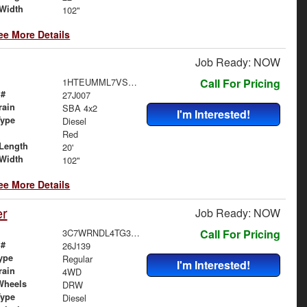
Width
102"
ee More Details
Job Ready: NOW
1HTEUMML7VS829393
Call For Pricing
 #
27J007
rain
SBA 4x2
I'm Interested!
Type
Diesel
Red
Length
20'
Width
102"
ee More Details
er
Job Ready: NOW
3C7WRNDL4TG303027
Call For Pricing
 #
26J139
ype
Regular
I'm Interested!
rain
4WD
Wheels
DRW
Type
Diesel