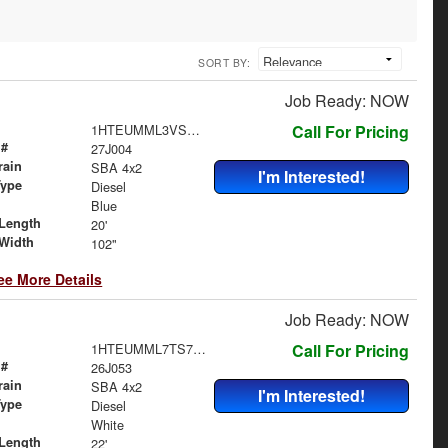
SORT BY:
Job Ready: NOW
1HTEUMML3VS840021
Call For Pricing
 #
27J004
rain
SBA 4x2
I'm Interested!
Type
Diesel
Blue
Length
20'
Width
102"
ee More Details
Job Ready: NOW
1HTEUMML7TS705735
Call For Pricing
 #
26J053
rain
SBA 4x2
I'm Interested!
Type
Diesel
White
Length
22'