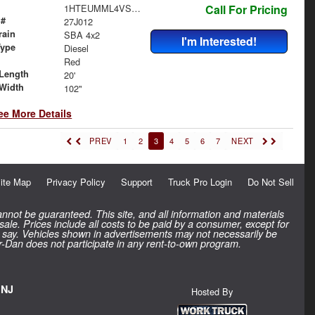
1HTEUMML4VS840061
Call For Pricing
 #
27J012
rain
SBA 4x2
I'm Interested!
Type
Diesel
Red
Length
20'
Width
102"
ee More Details
PREV
1
2
3
4
5
6
7
NEXT
ite Map
Privacy Policy
Support
Truck Pro Login
Do Not Sell
nnot be guaranteed. This site, and all information and materials
 sale. Prices include all costs to be paid by a consumer, except for
inal say. Vehicles shown in advertisements may not necessarily be
rr-Dan does not participate in any rent-to-own program.
 NJ
Hosted By