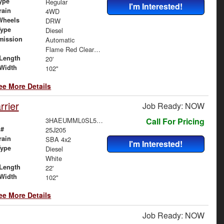
ype
Regular
I'm Interested!
rain
4WD
Wheels
DRW
Type
Diesel
mission
Automatic
Flame Red Clearcoat
Length
20'
Width
102"
ee More Details
rier
Job Ready: NOW
3HAEUMML0SL570765
Call For Pricing
 #
25J205
rain
SBA 4x2
I'm Interested!
Type
Diesel
White
Length
22'
Width
102"
ee More Details
Job Ready: NOW