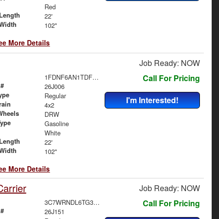
Red
Length
22'
Width
102"
ee More Details
Job Ready: NOW
1FDNF6AN1TDF06480
Call For Pricing
 #
26J006
ype
Regular
I'm Interested!
rain
4x2
Wheels
DRW
Type
Gasoline
White
Length
22'
Width
102"
ee More Details
arrier
Job Ready: NOW
3C7WRNDL6TG303028
Call For Pricing
 #
26J151