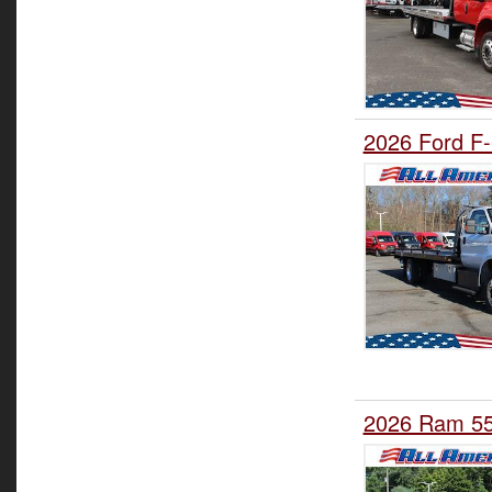
2026 Ford F-
2026 Ram 55