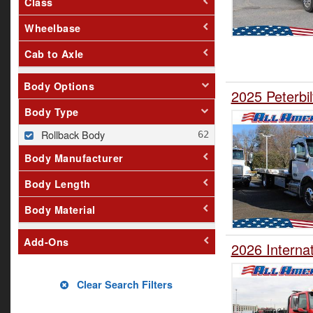
Class
Wheelbase
Cab to Axle
Body Options
2025 Peterbi
Body Type
Rollback Body
Body Manufacturer
Body Length
Body Material
Add-Ons
2026 Interna
Clear Search Filters