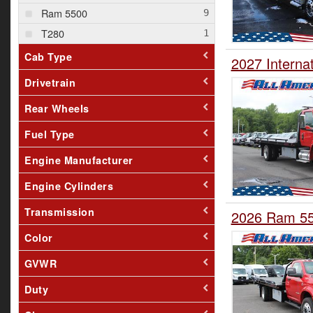
Ram 5500
T280
Cab Type
2027 Interna
Drivetrain
Rear Wheels
Fuel Type
Engine Manufacturer
Engine Cylinders
Transmission
2026 Ram 550
Color
GVWR
Duty