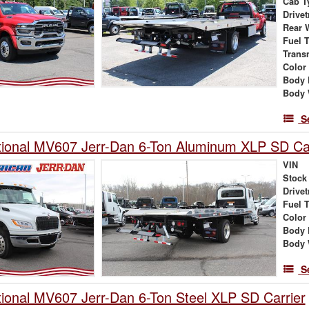
Cab T
Drivet
Rear 
Fuel 
Trans
Color
Body 
Body 
S
tional MV607 Jerr-Dan 6-Ton Aluminum XLP SD Car
VIN
Stock
Drivet
Fuel 
Color
Body 
Body 
S
tional MV607 Jerr-Dan 6-Ton Steel XLP SD Carrier