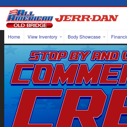
Home
View Inventory
Body Showcase
Financi