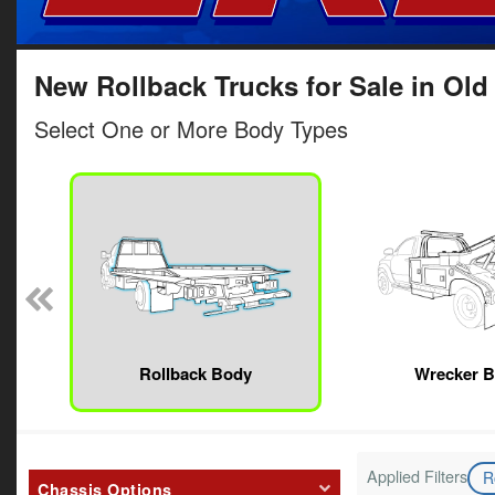
New Rollback Trucks for Sale in Old
Select One or More Body Types
Rollback Body
Wrecker 
Applied Filters
R
Chassis Options