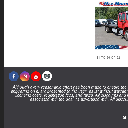
21
30
62
TO
OF
Although every reasonable effort has been made to ensure the ac
appearing on it, are presented to the user "as is" without warranty
licensing costs, registration fees, and taxes. All discounts and
associated with the deal it's advertised with. All dis
Al