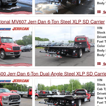
Body 
S
tional MV607 Jerr-Dan 6-Ton Steel XLP SD Carrier
VIN
Stock
Drivet
Fuel 
Color
Body 
Body 
S
0 Jerr-Dan 6-Ton Dual-Angle Steel XLP SD Carri
VIN
Stock
Cab T
Drivet
Rear 
Fuel 