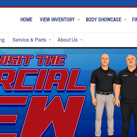
HOME
VIEW INVENTORY
BODY SHOWCASE
FI
ng
Service & Parts
About Us