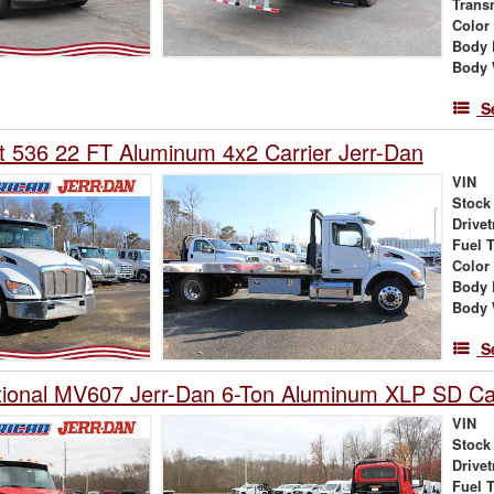
Trans
Color
Body 
Body 
S
lt 536 22 FT Aluminum 4x2 Carrier Jerr-Dan
VIN
Stock
Drivet
Fuel 
Color
Body 
Body 
S
tional MV607 Jerr-Dan 6-Ton Aluminum XLP SD Car
VIN
Stock
Drivet
Fuel 