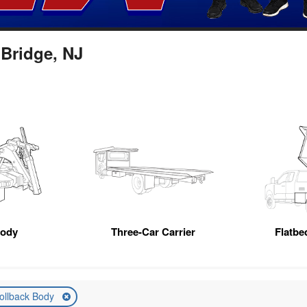
 Bridge, NJ
Body
Three-Car Carrier
Flatb
ollback Body