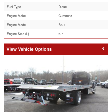
Fuel Type
Diesel
Engine Make
Cummins
Engine Model
B6.7
Engine Size (L)
6.7
Vehicle Options