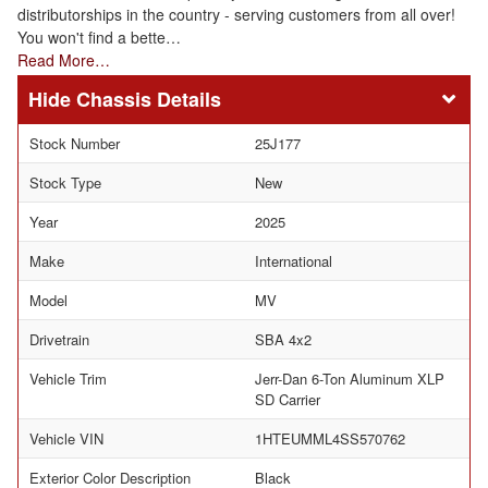
distributorships in the country - serving customers from all over!
You won't find a bette…
Read More…
Chassis Details
Stock Number
25J177
Stock Type
New
Year
2025
Make
International
Model
MV
Drivetrain
SBA 4x2
Vehicle Trim
Jerr-Dan 6-Ton Aluminum XLP
SD Carrier
Vehicle VIN
1HTEUMML4SS570762
Exterior Color Description
Black