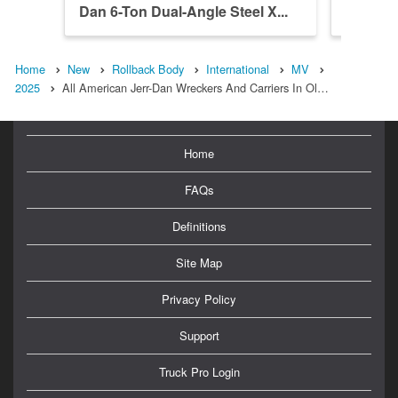
Dan 6-Ton Dual-Angle Steel X...
Dan 6-T
Home
New
Rollback Body
International
MV
2025
All American Jerr-Dan Wreckers And Carriers In Ol…
Home
FAQs
Definitions
Site Map
Privacy Policy
Support
Truck Pro Login