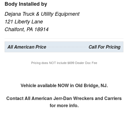
Body Installed by
Dejana Truck & Utility Equipment
121 Liberty Lane
Chalfont, PA 18914
All American Price
Call For Pricing
Pricing does NOT include $699 Dealer Doc Fee
Vehicle available NOW in Old Bridge, NJ.
Contact
All American Jerr-Dan Wreckers and Carriers
for more info.