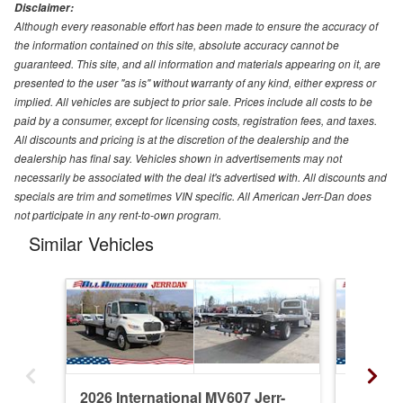
Disclaimer:
Although every reasonable effort has been made to ensure the accuracy of
the information contained on this site, absolute accuracy cannot be
guaranteed. This site, and all information and materials appearing on it, are
presented to the user "as is" without warranty of any kind, either express or
implied. All vehicles are subject to prior sale. Prices include all costs to be
paid by a consumer, except for licensing costs, registration fees, and taxes.
All discounts and pricing is at the discretion of the dealership and the
dealership has final say. Vehicles shown in advertisements may not
necessarily be associated with the deal it's advertised with. All discounts and
specials are trim and sometimes VIN specific. All American Jerr-Dan does
not participate in any rent-to-own program.
Similar Vehicles
2026 International MV607 Jerr-
2026 In