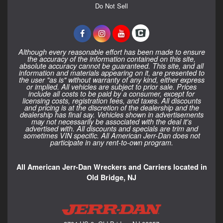
Do Not Sell
Although every reasonable effort has been made to ensure
the accuracy of the information contained on this site,
absolute accuracy cannot be guaranteed. This site, and all
information and materials appearing on it, are presented to
the user "as is" without warranty of any kind, either express
or implied. All vehicles are subject to prior sale. Prices
include all costs to be paid by a consumer, except for
licensing costs, registration fees, and taxes. All discounts
and pricing is at the discretion of the dealership and the
dealership has final say. Vehicles shown in advertisements
may not necessarily be associated with the deal it's
advertised with. All discounts and specials are trim and
sometimes VIN specific. All American Jerr-Dan does not
participate in any rent-to-own program.
All American Jerr-Dan Wreckers and Carriers located in
Old Bridge, NJ