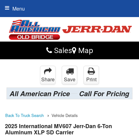
Menu
Sales
Map
Share
Save
Print
All American Price
Call For Pricing
Back To Truck Search
Vehicle Details
2025 International MV607 Jerr-Dan 6-Ton
Aluminum XLP SD Carrier