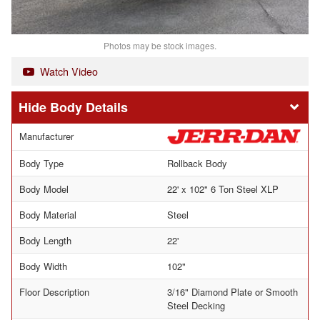
Photos may be stock images.
Watch Video
Body Details
Manufacturer
Body Type
Rollback Body
Body Model
22' x 102" 6 Ton Steel XLP
Body Material
Steel
Body Length
22'
Body Width
102"
Floor Description
3/16" Diamond Plate or Smooth
Steel Decking