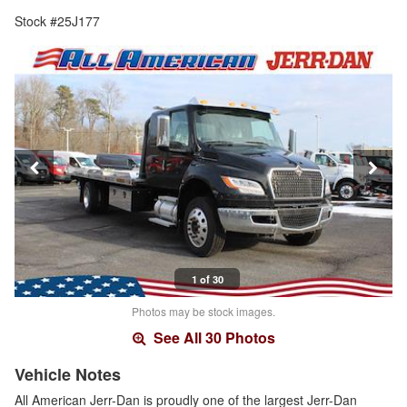
Stock #25J177
1 of 30
Photos may be stock images.
See All 30 Photos
Vehicle Notes
All American Jerr-Dan is proudly one of the largest Jerr-Dan