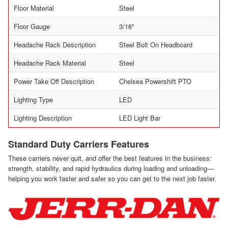
Floor Material
Steel
Floor Gauge
3/16"
Headache Rack Description
Steel Bolt On Headboard
Headache Rack Material
Steel
Power Take Off Description
Chelsea Powershift PTO
Lighting Type
LED
Lighting Description
LED Light Bar
Standard Duty Carriers Features
These carriers never quit, and offer the best features in the business:
strength, stability, and rapid hydraulics during loading and unloading—
helping you work faster and safer so you can get to the next job faster.