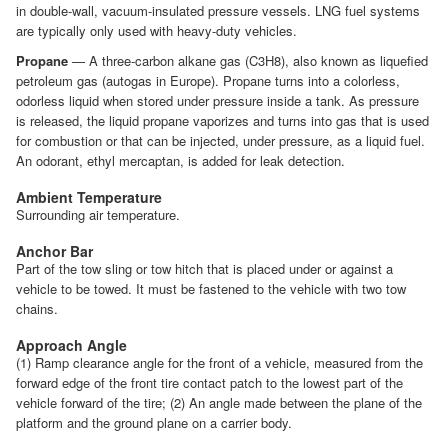
in double-wall, vacuum-insulated pressure vessels. LNG fuel systems
are typically only used with heavy-duty vehicles.
Propane
— A three-carbon alkane gas (C3H8), also known as liquefied
petroleum gas (autogas in Europe). Propane turns into a colorless,
odorless liquid when stored under pressure inside a tank. As pressure
is released, the liquid propane vaporizes and turns into gas that is used
for combustion or that can be injected, under pressure, as a liquid fuel.
An odorant, ethyl mercaptan, is added for leak detection.
Ambient Temperature
Surrounding air temperature.
Anchor Bar
Part of the tow sling or tow hitch that is placed under or against a
vehicle to be towed. It must be fastened to the vehicle with two tow
chains.
Approach Angle
(1) Ramp clearance angle for the front of a vehicle, measured from the
forward edge of the front tire contact patch to the lowest part of the
vehicle forward of the tire; (2) An angle made between the plane of the
platform and the ground plane on a carrier body.