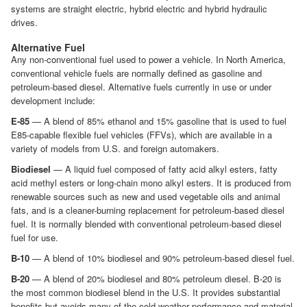
systems are straight electric, hybrid electric and hybrid hydraulic
drives.
Alternative Fuel
Any non-conventional fuel used to power a vehicle. In North America,
conventional vehicle fuels are normally defined as gasoline and
petroleum-based diesel. Alternative fuels currently in use or under
development include:
E-85
— A blend of 85% ethanol and 15% gasoline that is used to fuel
E85-capable flexible fuel vehicles (FFVs), which are available in a
variety of models from U.S. and foreign automakers.
Biodiesel
— A liquid fuel composed of fatty acid alkyl esters, fatty
acid methyl esters or long-chain mono alkyl esters. It is produced from
renewable sources such as new and used vegetable oils and animal
fats, and is a cleaner-burning replacement for petroleum-based diesel
fuel. It is normally blended with conventional petroleum-based diesel
fuel for use.
B-10
— A blend of 10% biodiesel and 90% petroleum-based diesel fuel.
B-20
— A blend of 20% biodiesel and 80% petroleum diesel. B-20 is
the most common biodiesel blend in the U.S. It provides substantial
benefits but avoids many of the cold-weather performance and material