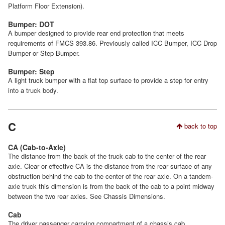
Platform Floor Extension).
Bumper: DOT
A bumper designed to provide rear end protection that meets
requirements of FMCS 393.86. Previously called ICC Bumper, ICC Drop
Bumper or Step Bumper.
Bumper: Step
A light truck bumper with a flat top surface to provide a step for entry
into a truck body.
C
back to top
CA (Cab-to-Axle)
The distance from the back of the truck cab to the center of the rear
axle. Clear or effective CA is the distance from the rear surface of any
obstruction behind the cab to the center of the rear axle. On a tandem-
axle truck this dimension is from the back of the cab to a point midway
between the two rear axles. See Chassis Dimensions.
Cab
The driver passenger carrying compartment of a chassis cab.