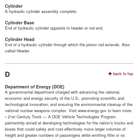
Cylinder
A hydraulic cylinder assembly complete.
Cylinder Base
End of hydraulic cylinder opposite to header or rod end.
Cylinder Head
End of a hydraulic cylinder through which the piston rod extends. Also
called Header.
D
back to top
Department of Energy (DOE)
A governmental department charged with advancing the national,
economic and energy security of the U.S.; promoting scientific and
technological innovation; and ensuring the environmental cleanup of the
national nuclear weapons complex. Visit www.energy.gov to learn more.
• 21st Century Truck — A DOE Vehicle Technologies Program
partnership aimed at developing technologies for the nation’s trucks and
buses that could safely and cost-effectively move larger volumes of
freight and greater numbers of passengers while emitting little or no