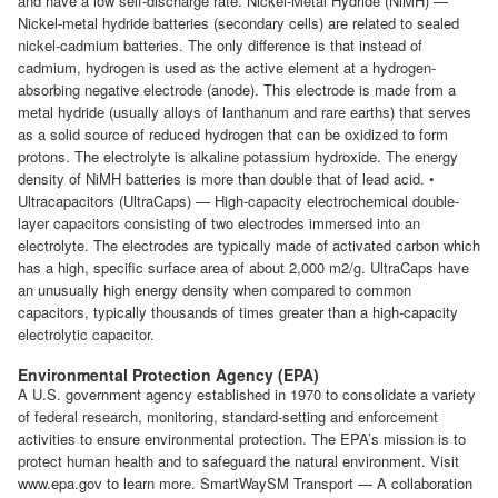
and have a low self-discharge rate. Nickel-Metal Hydride (NiMH) —
Nickel-metal hydride batteries (secondary cells) are related to sealed
nickel-cadmium batteries. The only difference is that instead of
cadmium, hydrogen is used as the active element at a hydrogen-
absorbing negative electrode (anode). This electrode is made from a
metal hydride (usually alloys of lanthanum and rare earths) that serves
as a solid source of reduced hydrogen that can be oxidized to form
protons. The electrolyte is alkaline potassium hydroxide. The energy
density of NiMH batteries is more than double that of lead acid. •
Ultracapacitors (UltraCaps) — High-capacity electrochemical double-
layer capacitors consisting of two electrodes immersed into an
electrolyte. The electrodes are typically made of activated carbon which
has a high, specific surface area of about 2,000 m2/g. UltraCaps have
an unusually high energy density when compared to common
capacitors, typically thousands of times greater than a high-capacity
electrolytic capacitor.
Environmental Protection Agency (EPA)
A U.S. government agency established in 1970 to consolidate a variety
of federal research, monitoring, standard-setting and enforcement
activities to ensure environmental protection. The EPA’s mission is to
protect human health and to safeguard the natural environment. Visit
www.epa.gov to learn more. SmartWaySM Transport — A collaboration