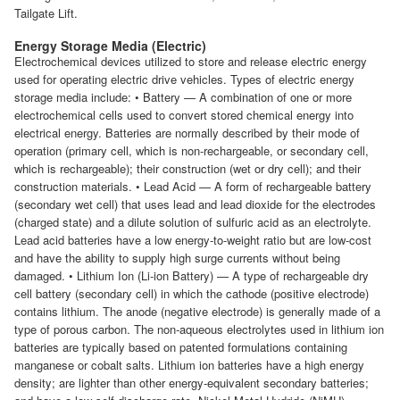
Tailgate Lift.
Energy Storage Media (Electric)
Electrochemical devices utilized to store and release electric energy
used for operating electric drive vehicles. Types of electric energy
storage media include: • Battery — A combination of one or more
electrochemical cells used to convert stored chemical energy into
electrical energy. Batteries are normally described by their mode of
operation (primary cell, which is non-rechargeable, or secondary cell,
which is rechargeable); their construction (wet or dry cell); and their
construction materials. • Lead Acid — A form of rechargeable battery
(secondary wet cell) that uses lead and lead dioxide for the electrodes
(charged state) and a dilute solution of sulfuric acid as an electrolyte.
Lead acid batteries have a low energy-to-weight ratio but are low-cost
and have the ability to supply high surge currents without being
damaged. • Lithium Ion (Li-ion Battery) — A type of rechargeable dry
cell battery (secondary cell) in which the cathode (positive electrode)
contains lithium. The anode (negative electrode) is generally made of a
type of porous carbon. The non-aqueous electrolytes used in lithium ion
batteries are typically based on patented formulations containing
manganese or cobalt salts. Lithium ion batteries have a high energy
density; are lighter than other energy-equivalent secondary batteries;