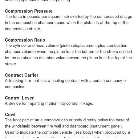
Compression Pressure
The force in pounds per square inch exerted by the compressed charge
in the combustion chamber space when the piston is at the top of the
compression stroke.
Compression Ratio
The cylinder and head volume (piston displacement plus combustion
chamber volume) when the piston is at the bottom of the stroke divided
by the combustion chamber volume when the piston is at the top of the
stroke.
Contract Carrier
A trucking firm that has a hauling contract with a certain company or
companies.
Control Lever
A device for imparting motion into control linkage.
Cowl
The front part of an automotive cab or body directly below the base of
the windshield between fire wall and dashboard (instrument panel).
Used to indicate the complete vehicle (less body) when produced by a