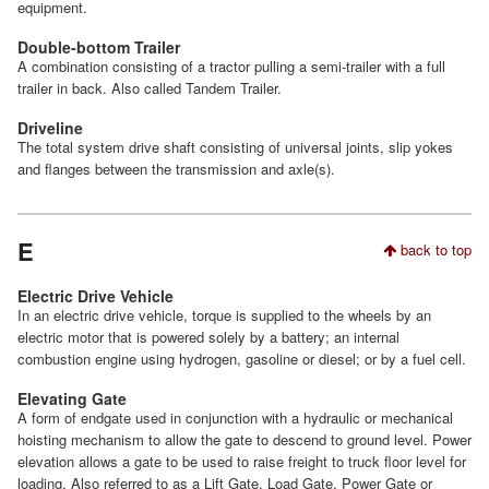
equipment.
Double-bottom Trailer
A combination consisting of a tractor pulling a semi-trailer with a full
trailer in back. Also called Tandem Trailer.
Driveline
The total system drive shaft consisting of universal joints, slip yokes
and flanges between the transmission and axle(s).
E
back to top
Electric Drive Vehicle
In an electric drive vehicle, torque is supplied to the wheels by an
electric motor that is powered solely by a battery; an internal
combustion engine using hydrogen, gasoline or diesel; or by a fuel cell.
Elevating Gate
A form of endgate used in conjunction with a hydraulic or mechanical
hoisting mechanism to allow the gate to descend to ground level. Power
elevation allows a gate to be used to raise freight to truck floor level for
loading. Also referred to as a Lift Gate, Load Gate, Power Gate or