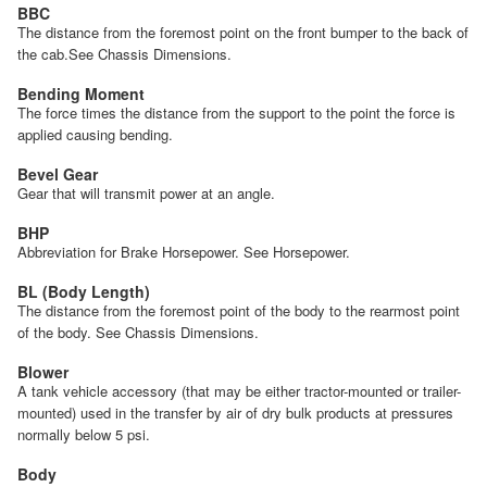
BBC
The distance from the foremost point on the front bumper to the back of
the cab.See Chassis Dimensions.
Bending Moment
The force times the distance from the support to the point the force is
applied causing bending.
Bevel Gear
Gear that will transmit power at an angle.
BHP
Abbreviation for Brake Horsepower. See Horsepower.
BL (Body Length)
The distance from the foremost point of the body to the rearmost point
of the body. See Chassis Dimensions.
Blower
A tank vehicle accessory (that may be either tractor-mounted or trailer-
mounted) used in the transfer by air of dry bulk products at pressures
normally below 5 psi.
Body