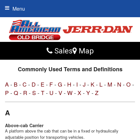
Menu
Sales
Map
Commonly Used Terms and Definitions
A
-
B
-
C
-
D
-
E
-
F
-
G
-
H
-
I
-
J
-
K
-
L
-
M
-
N
-
O
-
P
-
Q
-
R
-
S
-
T
-
U
-
V
-
W
-
X
-
Y
-
Z
A
Above-cab Carrier
A platform above the cab that can be in a fixed or hydraulically
adjustable position for transporting vehicles.