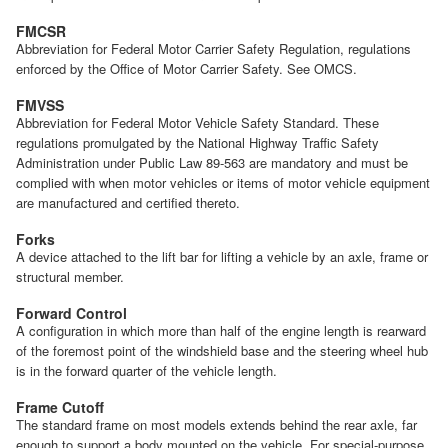
FMCSR
Abbreviation for Federal Motor Carrier Safety Regulation, regulations
enforced by the Office of Motor Carrier Safety. See OMCS.
FMVSS
Abbreviation for Federal Motor Vehicle Safety Standard. These
regulations promulgated by the National Highway Traffic Safety
Administration under Public Law 89-563 are mandatory and must be
complied with when motor vehicles or items of motor vehicle equipment
are manufactured and certified thereto.
Forks
A device attached to the lift bar for lifting a vehicle by an axle, frame or
structural member.
Forward Control
A configuration in which more than half of the engine length is rearward
of the foremost point of the windshield base and the steering wheel hub
is in the forward quarter of the vehicle length.
Frame Cutoff
The standard frame on most models extends behind the rear axle, far
enough to support a body mounted on the vehicle. For special-purpose