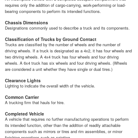
requires only the addition of cargo-carrying, work-performing or load-
bearing components to perform its intended functions.
Chassis Dimensions
Designations commonly used to describe a truck and its components.
Classification of Trucks by Ground Contact
Trucks are classified by the number of wheels and the number of
driving wheels. If a truck is designated as a 4x2, it has four wheels and
two driving wheels. A 4x4 truck has four wheels and four driving
wheels. A 6x4 truck has six wheels and four driving wheels. (Wheels
are considered a unit whether they have single or dual tires.)
Clearance Lights
Lighting to indicate the overall width of the vehicle.
Common Carrier
A trucking firm that hauls for hire.
Completed Vehicle
A vehicle that requires no further manufacturing operations to perform
its intended function, other than the addition of readily attachable
components such as mirrors or tires and rim assemblies, or minor
finishing operations such as painting.