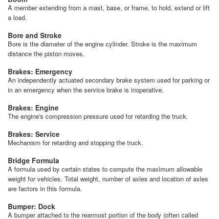
A member extending from a mast, base, or frame, to hold, extend or lift
a load.
Bore and Stroke
Bore is the diameter of the engine cylinder. Stroke is the maximum
distance the piston moves.
Brakes: Emergency
An independently actuated secondary brake system used for parking or
in an emergency when the service brake is inoperative.
Brakes: Engine
The engine's compression pressure used for retarding the truck.
Brakes: Service
Mechanism for retarding and stopping the truck.
Bridge Formula
A formula used by certain states to compute the maximum allowable
weight for vehicles. Total weight, number of axles and location of axles
are factors in this formula.
Bumper: Dock
A bumper attached to the rearmost portion of the body (often called