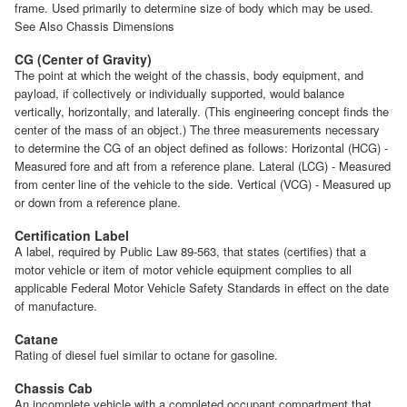
frame. Used primarily to determine size of body which may be used.
See Also Chassis Dimensions
CG (Center of Gravity)
The point at which the weight of the chassis, body equipment, and
payload, if collectively or individually supported, would balance
vertically, horizontally, and laterally. (This engineering concept finds the
center of the mass of an object.) The three measurements necessary
to determine the CG of an object defined as follows: Horizontal (HCG) -
Measured fore and aft from a reference plane. Lateral (LCG) - Measured
from center line of the vehicle to the side. Vertical (VCG) - Measured up
or down from a reference plane.
Certification Label
A label, required by Public Law 89-563, that states (certifies) that a
motor vehicle or item of motor vehicle equipment complies to all
applicable Federal Motor Vehicle Safety Standards in effect on the date
of manufacture.
Catane
Rating of diesel fuel similar to octane for gasoline.
Chassis Cab
An incomplete vehicle with a completed occupant compartment that