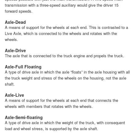
transmission with a three-speed auxiliary would give the driver 15
forward speeds.
Axle-Dead
A means of support for the wheels at each end. This is contrasted to a
Live Axle, which is connected to the wheels and rotates with the
wheels.
Axle-Drive
The axle that is connected to the truck engine and propels the truck.
Axle-Full Floating
A type of drive axle in which the axle “floats” in the axle housing with all
the truck weight and stress of the wheels on the housing, not the axle
shaft.
Axle-Live
A means of support for the wheels at each end that connects the
wheels with members that rotates with the wheels.
Axle-Semi-floating
A type of drive axle in which the weight of the truck, with consequent
load and wheel stress, is supported by the axle shaft.