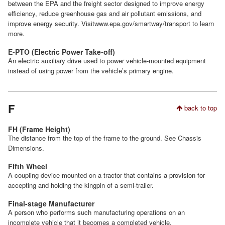
between the EPA and the freight sector designed to improve energy
efficiency, reduce greenhouse gas and air pollutant emissions, and
improve energy security. Visitwww.epa.gov/smartway/transport to learn
more.
E-PTO (Electric Power Take-off)
An electric auxiliary drive used to power vehicle-mounted equipment
instead of using power from the vehicle’s primary engine.
F
back to top
FH (Frame Height)
The distance from the top of the frame to the ground. See Chassis
Dimensions.
Fifth Wheel
A coupling device mounted on a tractor that contains a provision for
accepting and holding the kingpin of a semi-trailer.
Final-stage Manufacturer
A person who performs such manufacturing operations on an
incomplete vehicle that it becomes a completed vehicle.