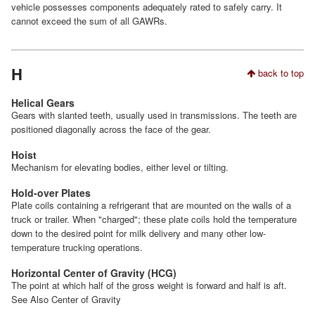
vehicle possesses components adequately rated to safely carry. It
cannot exceed the sum of all GAWRs.
H
back to top
Helical Gears
Gears with slanted teeth, usually used in transmissions. The teeth are
positioned diagonally across the face of the gear.
Hoist
Mechanism for elevating bodies, either level or tilting.
Hold-over Plates
Plate coils containing a refrigerant that are mounted on the walls of a
truck or trailer. When "charged"; these plate coils hold the temperature
down to the desired point for milk delivery and many other low-
temperature trucking operations.
Horizontal Center of Gravity (HCG)
The point at which half of the gross weight is forward and half is aft.
See Also Center of Gravity