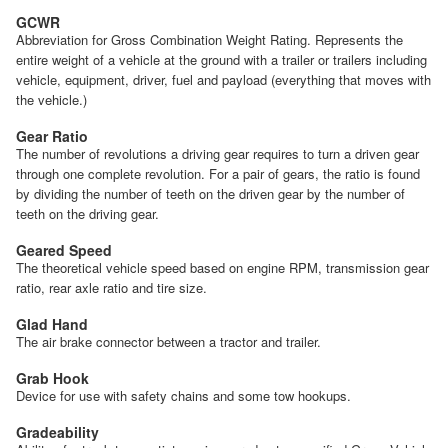
GCWR
Abbreviation for Gross Combination Weight Rating. Represents the
entire weight of a vehicle at the ground with a trailer or trailers including
vehicle, equipment, driver, fuel and payload (everything that moves with
the vehicle.)
Gear Ratio
The number of revolutions a driving gear requires to turn a driven gear
through one complete revolution. For a pair of gears, the ratio is found
by dividing the number of teeth on the driven gear by the number of
teeth on the driving gear.
Geared Speed
The theoretical vehicle speed based on engine RPM, transmission gear
ratio, rear axle ratio and tire size.
Glad Hand
The air brake connector between a tractor and trailer.
Grab Hook
Device for use with safety chains and some tow hookups.
Gradeability