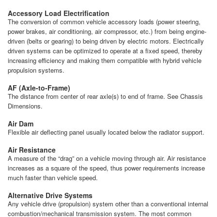
Accessory Load Electrification
The conversion of common vehicle accessory loads (power steering,
power brakes, air conditioning, air compressor, etc.) from being engine-
driven (belts or gearing) to being driven by electric motors. Electrically
driven systems can be optimized to operate at a fixed speed, thereby
increasing efficiency and making them compatible with hybrid vehicle
propulsion systems.
AF (Axle-to-Frame)
The distance from center of rear axle(s) to end of frame. See Chassis
Dimensions.
Air Dam
Flexible air deflecting panel usually located below the radiator support.
Air Resistance
A measure of the “drag” on a vehicle moving through air. Air resistance
increases as a square of the speed, thus power requirements increase
much faster than vehicle speed.
Alternative Drive Systems
Any vehicle drive (propulsion) system other than a conventional internal
combustion/mechanical transmission system. The most common