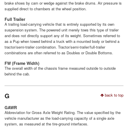
brake shoes by cam or wedge against the brake drums. Air pressure is
supplied direct to chambers at the wheel position.
Full Trailer
A trailing load-carrying vehicle that is entirely supported by its own
suspension system. The powered unit merely tows this type of trailer
and does not directly support any of its weight. Sometimes referred to
as a Pup when towed behind a truck with a mounted body or behind a
tractor/semi-trailer combination. Tractor/semi-trailer/full-trailer
combinations are often referred to as Doubles or Double Bottoms.
FW (Frame Width)
The overall width of the chassis frame measured outside to outside
behind the cab.
G
back to top
GAWR
Abbreviation for Gross Axle Weight Rating. The value specified by the
vehicle manufacturer as the load-carrying capacity of a single axle
system, as measured at the tire-ground interfaces.