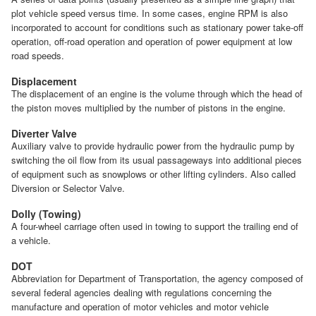
plot vehicle speed versus time. In some cases, engine RPM is also
incorporated to account for conditions such as stationary power take-off
operation, off-road operation and operation of power equipment at low
road speeds.
Displacement
The displacement of an engine is the volume through which the head of
the piston moves multiplied by the number of pistons in the engine.
Diverter Valve
Auxiliary valve to provide hydraulic power from the hydraulic pump by
switching the oil flow from its usual passageways into additional pieces
of equipment such as snowplows or other lifting cylinders. Also called
Diversion or Selector Valve.
Dolly (Towing)
A four-wheel carriage often used in towing to support the trailing end of
a vehicle.
DOT
Abbreviation for Department of Transportation, the agency composed of
several federal agencies dealing with regulations concerning the
manufacture and operation of motor vehicles and motor vehicle