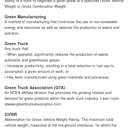
Ability of a truck to negotiate a given grade at a specified Gross Vehicle
Weight or Gross Combination Weight.
Green Manufacturing
A method of manufacturing that minimizes the use of non-renewable
energy and resources as well as reduces the production of waste and
pollution.
Green Truck
Any truck that:
• When operated, significantly reduces the production of waste,
pollutants and greenhouse gases;
• Increases productivity, resulting in a total reduction in fuel use to
accomplish a given amount of work; or
• Has been manufactured using green materials and processes.
Green Truck Association (GTA)
An NTEA affiliate division that promotes the growing interest and
demand for green products within the work truck industry. Learn more
atwww.greentruckassociation.com.
GVWR
Abbreviation for Gross Vehicle Weight Rating. The maximum total
vehicle weight, measured at the tire-ground interfaces, for which the