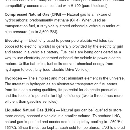
compatibility concerns associated with B-100 (pure biodiesel).
Compressed Natural Gas (CNG)
— Natural gas is a mixture of
hydrocarbons; predominantly methane (CH4). When used as
transportation fuel, it is typically stored onboard a vehicle in tanks at
high pressure (up to 3,600 PSI).
Electricity
— Electricity used to power pure electric vehicles (as
opposed to electric hybrids) is generally provided by the electricity grid
and stored in a vehicle’s battery. Fuel cells are being considered as a
way to use electricity generated onboard the vehicle to power electric
motors. Unlike batteries, fuel cells convert chemical energy from
hydrogen to electricity (see Electric Drive Vehicle).
Hydrogen
— The simplest and most abundant element in the universe.
The interest in hydrogen as an alternative transportation fuel stems
from its clean-burning qualities, its potential for domestic production
and the fuel cell’s potential for high efficiency (two to three times more
efficient than gasoline vehicles).
Liquefied Natural Gas (LNG)
— Natural gas can be liquefied to store
more energy onboard a vehicle in a smaller volume. To produce LNG,
natural gas is purified and condensed into liquid by cooling to –260°F (–
162°C). Since it must be kept at such cold temperatures, LNG is stored