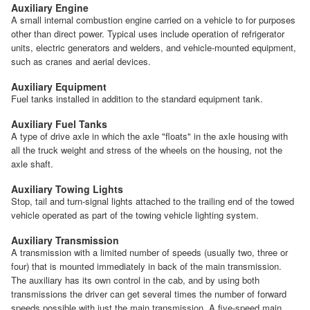
Auxiliary Engine
A small internal combustion engine carried on a vehicle to for purposes
other than direct power. Typical uses include operation of refrigerator
units, electric generators and welders, and vehicle-mounted equipment,
such as cranes and aerial devices.
Auxiliary Equipment
Fuel tanks installed in addition to the standard equipment tank.
Auxiliary Fuel Tanks
A type of drive axle in which the axle "floats" in the axle housing with
all the truck weight and stress of the wheels on the housing, not the
axle shaft.
Auxiliary Towing Lights
Stop, tail and turn-signal lights attached to the trailing end of the towed
vehicle operated as part of the towing vehicle lighting system.
Auxiliary Transmission
A transmission with a limited number of speeds (usually two, three or
four) that is mounted immediately in back of the main transmission.
The auxiliary has its own control in the cab, and by using both
transmissions the driver can get several times the number of forward
speeds possible with just the main transmission. A five-speed main