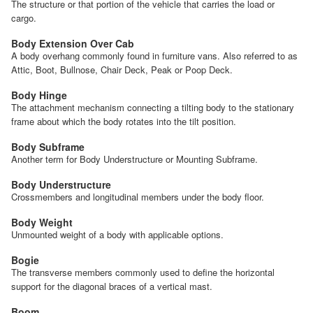
The structure or that portion of the vehicle that carries the load or
cargo.
Body Extension Over Cab
A body overhang commonly found in furniture vans. Also referred to as
Attic, Boot, Bullnose, Chair Deck, Peak or Poop Deck.
Body Hinge
The attachment mechanism connecting a tilting body to the stationary
frame about which the body rotates into the tilt position.
Body Subframe
Another term for Body Understructure or Mounting Subframe.
Body Understructure
Crossmembers and longitudinal members under the body floor.
Body Weight
Unmounted weight of a body with applicable options.
Bogie
The transverse members commonly used to define the horizontal
support for the diagonal braces of a vertical mast.
Boom