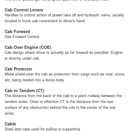
Cab Control Levers
Handles to control action of power take off and hydraulic valve, usually
located in truck cab convenient to driver's hand.
Cab Forward
See Forward Control.
Cab Over Engine (COE)
Cab design where driver is actually as far forward as possible. Engine
is directly under cab.
Cab Protector
Metal shield over the cab as protection from cargo such as coal, stone,
etc. being loaded into a dump body.
Cab to Tandem (CT)
The distance from the back of the cab to a point midway between the
tandem axles. Clear or effective CT is the distance from the rear
surface of any obstruction behind the cab to the center of the rear
axles.
Cable
Steel wire rope used for pulling or supporting.