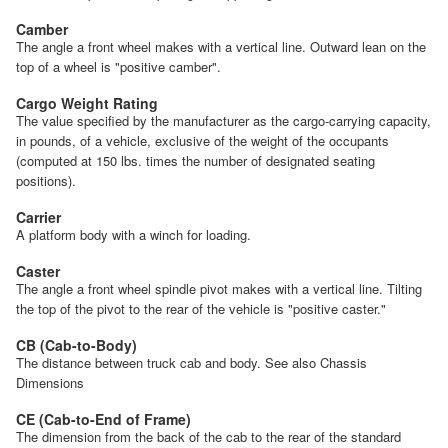
Camber
The angle a front wheel makes with a vertical line. Outward lean on the
top of a wheel is "positive camber".
Cargo Weight Rating
The value specified by the manufacturer as the cargo-carrying capacity,
in pounds, of a vehicle, exclusive of the weight of the occupants
(computed at 150 lbs. times the number of designated seating
positions).
Carrier
A platform body with a winch for loading.
Caster
The angle a front wheel spindle pivot makes with a vertical line. Tilting
the top of the pivot to the rear of the vehicle is "positive caster."
CB (Cab-to-Body)
The distance between truck cab and body. See also Chassis
Dimensions
CE (Cab-to-End of Frame)
The dimension from the back of the cab to the rear of the standard