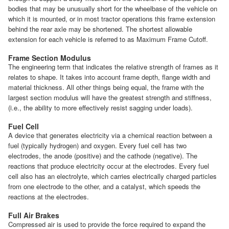
bodies that may be unusually short for the wheelbase of the vehicle on
which it is mounted, or in most tractor operations this frame extension
behind the rear axle may be shortened. The shortest allowable
extension for each vehicle is referred to as Maximum Frame Cutoff.
Frame Section Modulus
The engineering term that indicates the relative strength of frames as it
relates to shape. It takes into account frame depth, flange width and
material thickness. All other things being equal, the frame with the
largest section modulus will have the greatest strength and stiffness,
(i.e., the ability to more effectively resist sagging under loads).
Fuel Cell
A device that generates electricity via a chemical reaction between a
fuel (typically hydrogen) and oxygen. Every fuel cell has two
electrodes, the anode (positive) and the cathode (negative). The
reactions that produce electricity occur at the electrodes. Every fuel
cell also has an electrolyte, which carries electrically charged particles
from one electrode to the other, and a catalyst, which speeds the
reactions at the electrodes.
Full Air Brakes
Compressed air is used to provide the force required to expand the