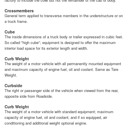
factory to include the cowl but not the remainder of the cab or body.
Crossmembers
General term applied to transverse members in the understructure or on
a truck frame.
Cube
The inside dimensions of a truck body or trailer expressed in cubic feet.
So called "high cube"; equipment is designed to offer the maximum
interior load space for its exterior length and width.
Curb Weight
The weight of a motor vehicle with all permanently mounted equipment
and maximum capacity of engine fuel, oil and coolant. Same as Tare
Weight.
Curbside
The right or passenger side of the vehicle when viewed from the rear,
opposite side from Roadside.
Curb Weight
The weight of a motor vehicle with standard equipment; maximum
capacity of engine fuel, oil and coolant; and if so equipped, air
conditioning and additional weight optional engine.