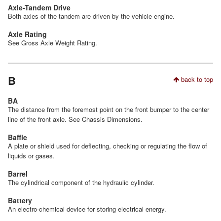
Axle-Tandem Drive
Both axles of the tandem are driven by the vehicle engine.
Axle Rating
See Gross Axle Weight Rating.
B
back to top
BA
The distance from the foremost point on the front bumper to the center
line of the front axle. See Chassis Dimensions.
Baffle
A plate or shield used for deflecting, checking or regulating the flow of
liquids or gases.
Barrel
The cylindrical component of the hydraulic cylinder.
Battery
An electro-chemical device for storing electrical energy.