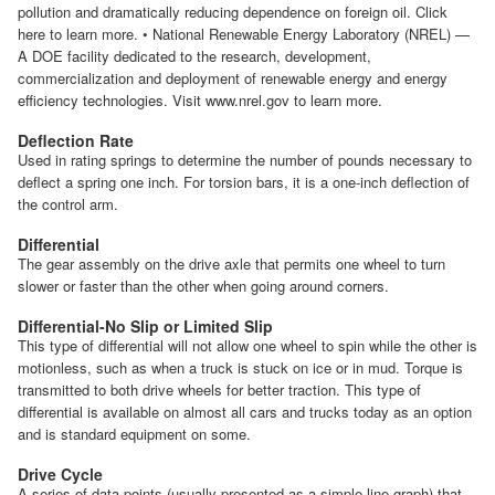
pollution and dramatically reducing dependence on foreign oil. Click
here to learn more. • National Renewable Energy Laboratory (NREL) —
A DOE facility dedicated to the research, development,
commercialization and deployment of renewable energy and energy
efficiency technologies. Visit www.nrel.gov to learn more.
Deflection Rate
Used in rating springs to determine the number of pounds necessary to
deflect a spring one inch. For torsion bars, it is a one-inch deflection of
the control arm.
Differential
The gear assembly on the drive axle that permits one wheel to turn
slower or faster than the other when going around corners.
Differential-No Slip or Limited Slip
This type of differential will not allow one wheel to spin while the other is
motionless, such as when a truck is stuck on ice or in mud. Torque is
transmitted to both drive wheels for better traction. This type of
differential is available on almost all cars and trucks today as an option
and is standard equipment on some.
Drive Cycle
A series of data points (usually presented as a simple line graph) that