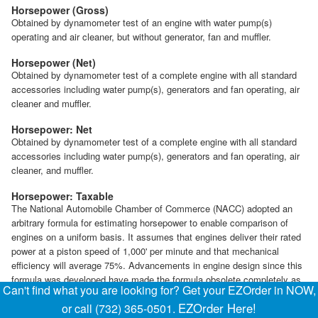
Horsepower (Gross)
Obtained by dynamometer test of an engine with water pump(s)
operating and air cleaner, but without generator, fan and muffler.
Horsepower (Net)
Obtained by dynamometer test of a complete engine with all standard
accessories including water pump(s), generators and fan operating, air
cleaner and muffler.
Horsepower: Net
Obtained by dynamometer test of a complete engine with all standard
accessories including water pump(s), generators and fan operating, air
cleaner, and muffler.
Horsepower: Taxable
The National Automobile Chamber of Commerce (NACC) adopted an
arbitrary formula for estimating horsepower to enable comparison of
engines on a uniform basis. It assumes that engines deliver their rated
power at a piston speed of 1,000' per minute and that mechanical
efficiency will average 75%. Advancements in engine design since this
formula was developed have made the formula obsolete completely as
Can't find what you are looking for? Get your EZOrder in NOW,
a basis of estimating true engine output. However, the formula is still
EZOrder Here!
or call (732) 365-0501.
used in some states for licensing purposes.