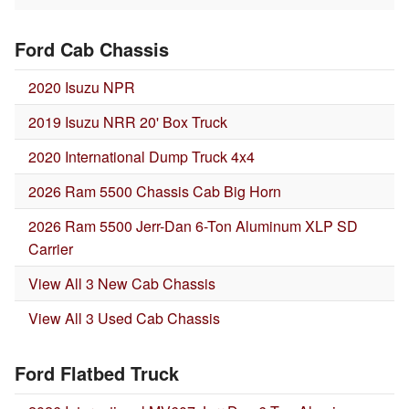
Ford Cab Chassis
2020 Isuzu NPR
2019 Isuzu NRR 20' Box Truck
2020 International Dump Truck 4x4
2026 Ram 5500 Chassis Cab Big Horn
2026 Ram 5500 Jerr-Dan 6-Ton Aluminum XLP SD
Carrier
View All 3 New Cab Chassis
View All 3 Used Cab Chassis
Ford Flatbed Truck