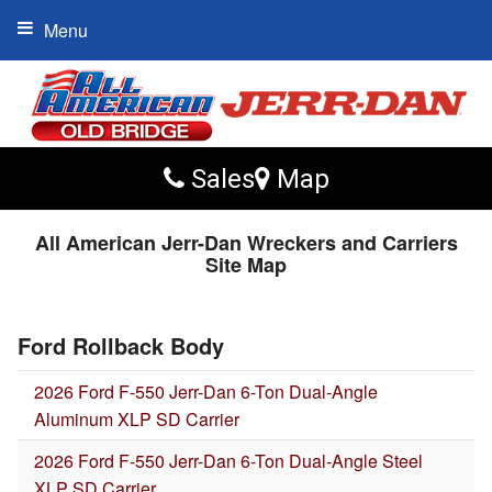
Menu
Sales
Map
All American Jerr-Dan Wreckers and Carriers
Site Map
Ford Rollback Body
2026 Ford F-550 Jerr-Dan 6-Ton Dual-Angle
Aluminum XLP SD Carrier
2026 Ford F-550 Jerr-Dan 6-Ton Dual-Angle Steel
XLP SD Carrier