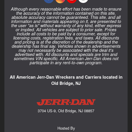
Although every reasonable effort has been made to ensure
the accuracy of the information contained on this site,
absolute accuracy cannot be guaranteed. This site, and all
information and materials appearing on it, are presented to
the user "as is" without warranty of any kind, either express
or implied. All vehicles are subject to prior sale. Prices
include all costs to be paid by a consumer, except for
licensing costs, registration fees, and taxes. All discounts
and pricing is at the discretion of the dealership and the
dealership has final say. Vehicles shown in advertisements
may not necessarily be associated with the deal it's
advertised with. All discounts and specials are trim and
sometimes VIN specific. All American Jerr-Dan does not
participate in any rent-to-own program.
All American Jerr-Dan Wreckers and Carriers located in
Old Bridge, NJ
3704 US-9, Old Bridge, NJ 08857
Hosted By