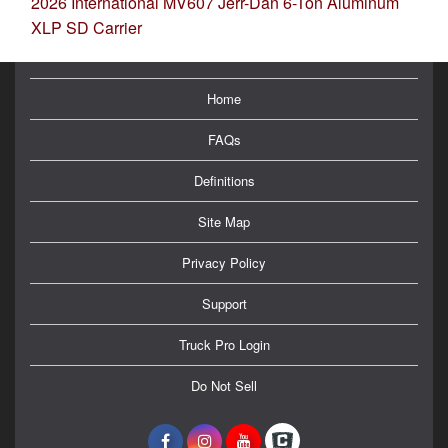
2026 International MV607 Jerr-Dan 6-Ton Aluminum
XLP SD Carrier
Home
FAQs
Definitions
Site Map
Privacy Policy
Support
Truck Pro Login
Do Not Sell