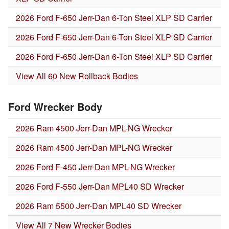
2026 Ford F-650 Jerr-Dan 6-Ton Steel XLP SD Carrier
2026 Ford F-650 Jerr-Dan 6-Ton Steel XLP SD Carrier
2026 Ford F-650 Jerr-Dan 6-Ton Steel XLP SD Carrier
View All 60 New Rollback Bodies
Ford Wrecker Body
2026 Ram 4500 Jerr-Dan MPL-NG Wrecker
2026 Ram 4500 Jerr-Dan MPL-NG Wrecker
2026 Ford F-450 Jerr-Dan MPL-NG Wrecker
2026 Ford F-550 Jerr-Dan MPL40 SD Wrecker
2026 Ram 5500 Jerr-Dan MPL40 SD Wrecker
View All 7 New Wrecker Bodies