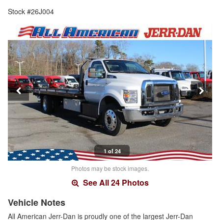
Stock #26J004
1 of 24
Photos may be stock images.
See All 24 Photos
Vehicle Notes
All American Jerr-Dan is proudly one of the largest Jerr-Dan