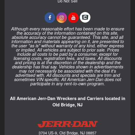
Do Not Sell
Although every reasonable effort has been made to ensure
the accuracy of the information contained on this site,
absolute accuracy cannot be guaranteed. This site, and all
information and materials appearing on it, are presented to
the user "as is" without warranty of any kind, either express
or implied. All vehicles are subject to prior sale. Prices
include all costs to be paid by a consumer, except for
licensing costs, registration fees, and taxes. All discounts
and pricing is at the discretion of the dealership and the
dealership has final say. Vehicles shown in advertisements
may not necessarily be associated with the deal it's
advertised with. All discounts and specials are trim and
sometimes VIN specific. All American Jerr-Dan does not
participate in any rent-to-own program.
All American Jerr-Dan Wreckers and Carriers located in
Old Bridge, NJ
3704 US-9, Old Bridge, NJ 08857