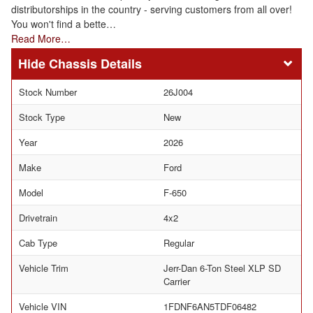
distributorships in the country - serving customers from all over!
You won't find a bette…
Read More…
Chassis Details
Stock Number
26J004
Stock Type
New
Year
2026
Make
Ford
Model
F-650
Drivetrain
4x2
Cab Type
Regular
Vehicle Trim
Jerr-Dan 6-Ton Steel XLP SD
Carrier
Vehicle VIN
1FDNF6AN5TDF06482