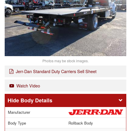
Photos may be stock images.
Jerr-Dan Standard Duty Carriers Sell Sheet
Watch Video
Body Details
Manufacturer
Body Type
Rollback Body