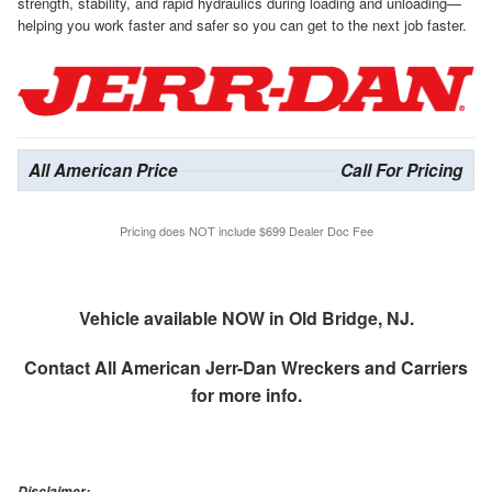
strength, stability, and rapid hydraulics during loading and unloading—
helping you work faster and safer so you can get to the next job faster.
All American Price
Call For Pricing
Pricing does NOT include $699 Dealer Doc Fee
Vehicle available NOW in Old Bridge, NJ.
Contact
All American Jerr-Dan Wreckers and Carriers
for more info.
Disclaimer: