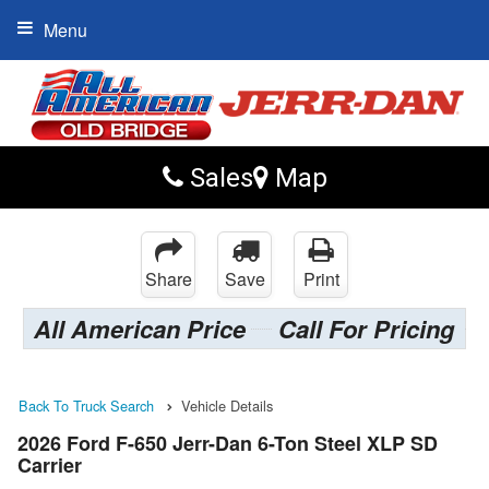
Menu
Sales
Map
Share
Save
Print
All American Price
Call For Pricing
Back To Truck Search
Vehicle Details
2026 Ford F-650 Jerr-Dan 6-Ton Steel XLP SD
Carrier