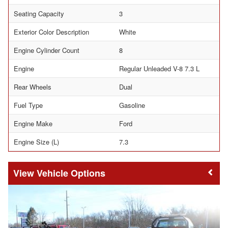
Seating Capacity
3
Exterior Color Description
White
Engine Cylinder Count
8
Engine
Regular Unleaded V-8 7.3 L
Rear Wheels
Dual
Fuel Type
Gasoline
Engine Make
Ford
Engine Size (L)
7.3
Vehicle Options