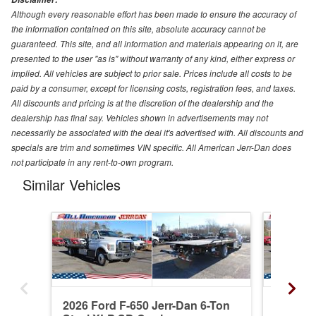
Although every reasonable effort has been made to ensure the accuracy of
the information contained on this site, absolute accuracy cannot be
guaranteed. This site, and all information and materials appearing on it, are
presented to the user "as is" without warranty of any kind, either express or
implied. All vehicles are subject to prior sale. Prices include all costs to be
paid by a consumer, except for licensing costs, registration fees, and taxes.
All discounts and pricing is at the discretion of the dealership and the
dealership has final say. Vehicles shown in advertisements may not
necessarily be associated with the deal it's advertised with. All discounts and
specials are trim and sometimes VIN specific. All American Jerr-Dan does
not participate in any rent-to-own program.
Similar Vehicles
2026 Ford F-650 Jerr-Dan 6-Ton
2026 Fo