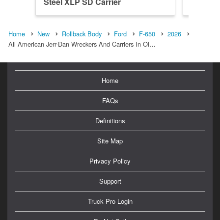
Steel XLP SD Carrier
Steel X
Home
New
Rollback Body
Ford
F-650
2026
All American Jerr-Dan Wreckers And Carriers In Ol…
Home
FAQs
Definitions
Site Map
Privacy Policy
Support
Truck Pro Login