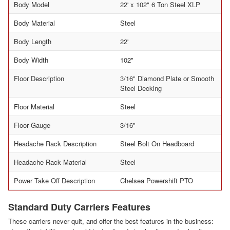
Body Model
22' x 102" 6 Ton Steel XLP
Body Material
Steel
Body Length
22'
Body Width
102"
Floor Description
3/16" Diamond Plate or Smooth
Steel Decking
Floor Material
Steel
Floor Gauge
3/16"
Headache Rack Description
Steel Bolt On Headboard
Headache Rack Material
Steel
Power Take Off Description
Chelsea Powershift PTO
Standard Duty Carriers Features
These carriers never quit, and offer the best features in the business: