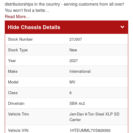
distributorships in the country - serving customers from all over!
You won't find a bette…
Read More…
Chassis Details
Stock Number
27J007
Stock Type
New
Year
2027
Make
International
Model
MV
Class
6
Drivetrain
SBA 4x2
Vehicle Trim
Jerr-Dan 6-Ton Steel XLP SD
Carrier
Vehicle VIN
1HTEUMML7VS829393