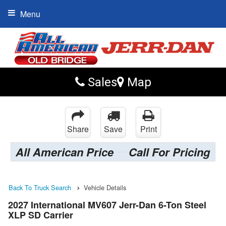
Menu
Sales
Map
Share
Save
Print
All American Price
Call For Pricing
Back To Truck Search
Vehicle Details
2027 International MV607 Jerr-Dan 6-Ton Steel
XLP SD Carrier