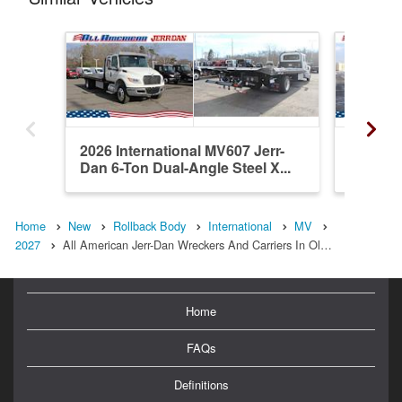
2026 International MV607 Jerr-
2026 In
Dan 6-Ton Dual-Angle Steel X...
Dan 6-T
Home
New
Rollback Body
International
MV
2027
All American Jerr-Dan Wreckers And Carriers In Ol…
Home
FAQs
Definitions