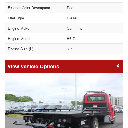
Exterior Color Description
Red
Fuel Type
Diesel
Engine Make
Cummins
Engine Model
B6.7
Engine Size (L)
6.7
Vehicle Options