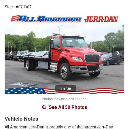
Stock #27J007
1 of 30
Photos may be stock images.
See All 30 Photos
Vehicle Notes
All American Jerr-Dan is proudly one of the largest Jerr-Dan