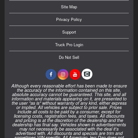
Site Map
Privacy Policy
Support
Truck Pro Login
Do Not Sell
Although every reasonable effort has been made to ensure
the accuracy of the information contained on this site,
absolute accuracy cannot be guaranteed. This site, and all
information and materials appearing on it, are presented to
the user "as is" without warranty of any kind, either express
or implied. All vehicles are subject to prior sale. Prices
include all costs to be paid by a consumer, except for
licensing costs, registration fees, and taxes. All discounts
and pricing is at the discretion of the dealership and the
dealership has final say. Vehicles shown in advertisements
may not necessarily be associated with the deal it's
advertised with. All discounts and specials are trim and
sometimes VIN specific. All American Jerr-Dan does not