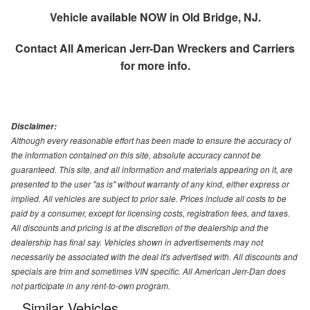
Vehicle available NOW in Old Bridge, NJ.
Contact
All American Jerr-Dan Wreckers and Carriers
for more info.
Disclaimer:
Although every reasonable effort has been made to ensure the accuracy of
the information contained on this site, absolute accuracy cannot be
guaranteed. This site, and all information and materials appearing on it, are
presented to the user "as is" without warranty of any kind, either express or
implied. All vehicles are subject to prior sale. Prices include all costs to be
paid by a consumer, except for licensing costs, registration fees, and taxes.
All discounts and pricing is at the discretion of the dealership and the
dealership has final say. Vehicles shown in advertisements may not
necessarily be associated with the deal it's advertised with. All discounts and
specials are trim and sometimes VIN specific. All American Jerr-Dan does
not participate in any rent-to-own program.
Similar Vehicles