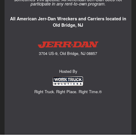
participate in any rent-to-own program.
All American Jerr-Dan Wreckers and Carriers located in
Old Bridge, NJ
3704 US-9, Old Bridge, NJ 08857
Hosted By
Right Truck. Right Place. Right Time.®