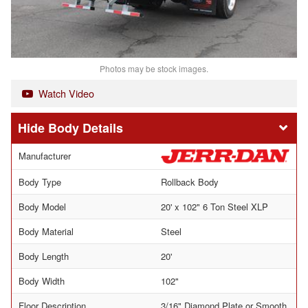
Photos may be stock images.
Watch Video
Body Details
Manufacturer
Body Type
Rollback Body
Body Model
20' x 102" 6 Ton Steel XLP
Body Material
Steel
Body Length
20'
Body Width
102"
Floor Description
3/16" Diamond Plate or Smooth