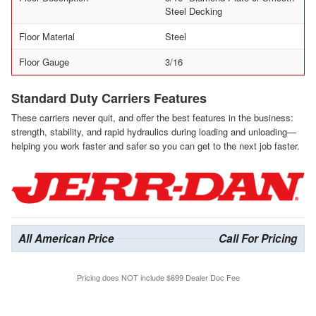
Steel Decking
Floor Material
Steel
Floor Gauge
3/16
Standard Duty Carriers Features
These carriers never quit, and offer the best features in the business:
strength, stability, and rapid hydraulics during loading and unloading—
helping you work faster and safer so you can get to the next job faster.
All American Price
Call For Pricing
Pricing does NOT include $699 Dealer Doc Fee