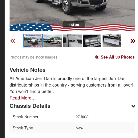
1 of 30
Photos may be stock images.
See All 30 Photos
Vehicle Notes
All American Jerr-Dan is proudly one of the largest Jerr-Dan
distributorships in the country - serving customers from all over!
You won't find a bette…
Read More…
Chassis Details
Stock Number
27J003
Stock Type
New