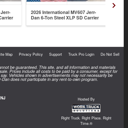
Jerr-
2026 International MV607 Jerr-
2027 
arrier
Dan 6-Ton Steel XLP SD Carrier
Dan 6
ite Map
Privacy Policy
Support
Truck Pro Login
Do Not Sell
nnot be guaranteed. This site, and all information and materials
 sale. Prices include all costs to be paid by a consumer, except for
inal say. Vehicles shown in advertisements may not necessarily be
rr-Dan does not participate in any rent-to-own program.
 NJ
Hosted By
Right Truck. Right Place. Right
Time.®