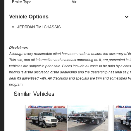
Brake Type
Air
Vehicle Options
JERRDAN TMI CHASSIS
Disclaimer:
Although every reasonable effort has been made to ensure the accuracy of th
This site, and all information and materials appearing on it, are presented to t
vehicles are subject to prior sale. Prices include all costs to be paid by a con
pricing is at the discretion of the dealership and the dealership has final sa
deal it's advertised with. All discounts and specials are trim and sometimes V
program.
Similar Vehicles