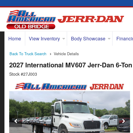
Home
View Inventory
Body Showcase
Financi
Back To Truck Search
Vehicle Details
2027 International MV607 Jerr-Dan 6-Ton
Stock #27J003