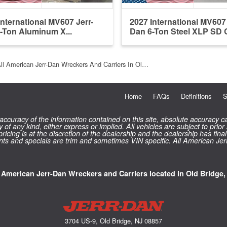
International MV607 Jerr-
2027 International MV607 
-Ton Aluminum X...
Dan 6-Ton Steel XLP SD C
ll American Jerr-Dan Wreckers And Carriers In Ol…
Home
FAQs
Definitions
S
curacy of the information contained on this site, absolute accuracy ca
 of any kind, either express or implied. All vehicles are subject to prior
 pricing is at the discretion of the dealership and the dealership has f
counts and specials are trim and sometimes VIN specific. All American Je
l American Jerr-Dan Wreckers and Carriers located in Old Bridge,
3704 US-9, Old Bridge, NJ 08857