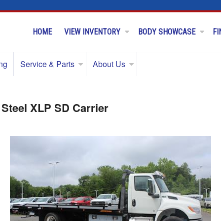
HOME
VIEW INVENTORY
BODY SHOWCASE
FI
ng
Service & Parts
About Us
 Steel XLP SD Carrier