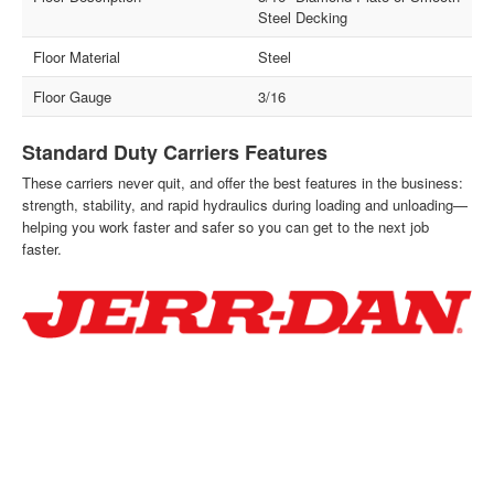
Steel Decking
Floor Material
Steel
Floor Gauge
3/16
Standard Duty Carriers Features
These carriers never quit, and offer the best features in the business:
strength, stability, and rapid hydraulics during loading and unloading—
helping you work faster and safer so you can get to the next job
faster.