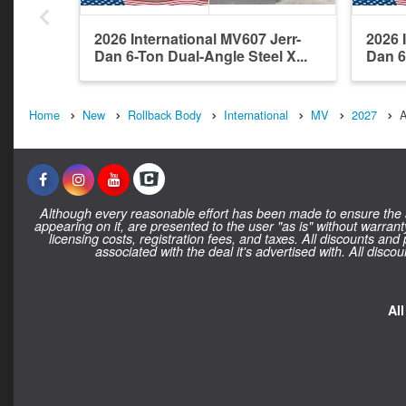
2026 International MV607 Jerr-
2026 
Dan 6-Ton Dual-Angle Steel X...
Dan 6
Home
New
Rollback Body
International
MV
2027
A
Although every reasonable effort has been made to ensure the ac
appearing on it, are presented to the user "as is" without warranty
licensing costs, registration fees, and taxes. All discounts and
associated with the deal it's advertised with. All dis
Al