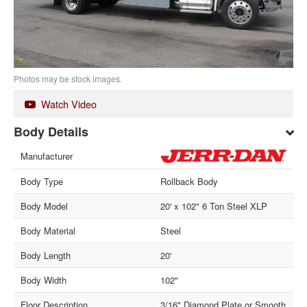
Photos may be stock images.
Watch Video
Body Details
Manufacturer
Body Type
Rollback Body
Body Model
20' x 102" 6 Ton Steel XLP
Body Material
Steel
Body Length
20'
Body Width
102"
Floor Description
3/16" Diamond Plate or Smooth