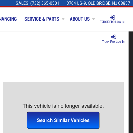
SALES:
(732) 365-0501
3704 US-9, OLD BRIDGE, NJ 08857
NANCING
SERVICE & PARTS
ABOUT US
TRUCK PRO LOG IN
Truck Pro Log In
This vehicle is no longer available.
Search Similar Vehicles