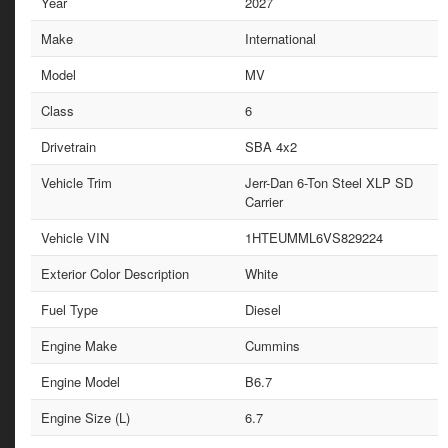
Year
2027
Make
International
Model
MV
Class
6
Drivetrain
SBA 4x2
Vehicle Trim
Jerr-Dan 6-Ton Steel XLP SD
Carrier
Vehicle VIN
1HTEUMML6VS829224
Exterior Color Description
White
Fuel Type
Diesel
Engine Make
Cummins
Engine Model
B6.7
Engine Size (L)
6.7