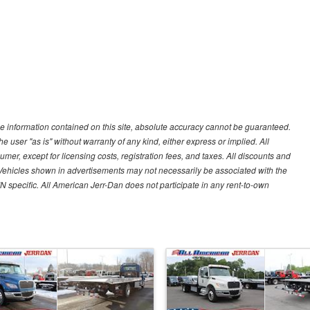
e information contained on this site, absolute accuracy cannot be guaranteed.
he user "as is" without warranty of any kind, either express or implied. All
sumer, except for licensing costs, registration fees, and taxes. All discounts and
y. Vehicles shown in advertisements may not necessarily be associated with the
IN specific. All American Jerr-Dan does not participate in any rent-to-own