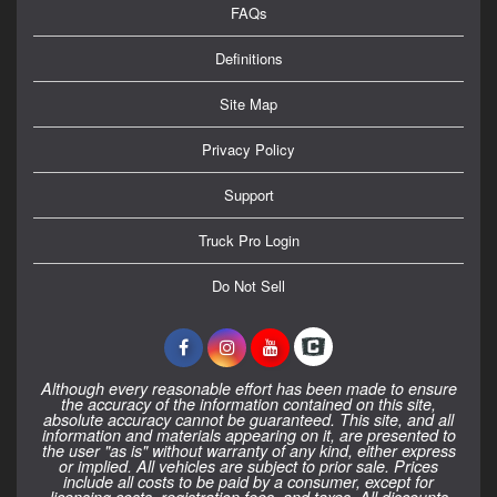
FAQs
Definitions
Site Map
Privacy Policy
Support
Truck Pro Login
Do Not Sell
Although every reasonable effort has been made to ensure
the accuracy of the information contained on this site,
absolute accuracy cannot be guaranteed. This site, and all
information and materials appearing on it, are presented to
the user "as is" without warranty of any kind, either express
or implied. All vehicles are subject to prior sale. Prices
include all costs to be paid by a consumer, except for