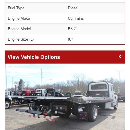
Fuel Type
Diesel
Engine Make
Cummins
Engine Model
B6.7
Engine Size (L)
6.7
Vehicle Options