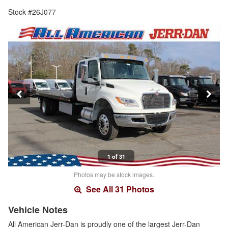
Stock #26J077
1 of 31
Photos may be stock images.
See All 31 Photos
Vehicle Notes
All American Jerr-Dan is proudly one of the largest Jerr-Dan