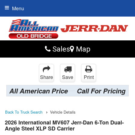
Menu
Sales
Map
Share
Save
Print
All American Price
Call For Pricing
Back To Truck Search
Vehicle Details
2026 International MV607 Jerr-Dan 6-Ton Dual-
Angle Steel XLP SD Carrier