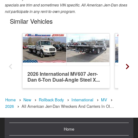
specials are trim and sometimes VIN specific. All American Jerr-Dan does
not participate in any rent-to-own program.
Similar Vehicles
2026 International MV607 Jerr-
2026 In
Dan 6-Ton Dual-Angle Steel X...
Dan 6-T
Home
New
Rollback Body
International
MV
2026
All American Jerr-Dan Wreckers And Carriers In Ol…
Home