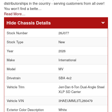
distributorships in the country - serving customers from all over!
You won't find a bette…
Read More…
Chassis Details
Stock Number
26J077
Stock Type
New
Year
2026
Make
International
Model
MV
Drivetrain
SBA 4x2
Vehicle Trim
Jerr-Dan 6-Ton Dual-Angle Steel
XLP SD Carrier
Vehicle VIN
3HAEUMML3TL260479
Exterior Color Description
White