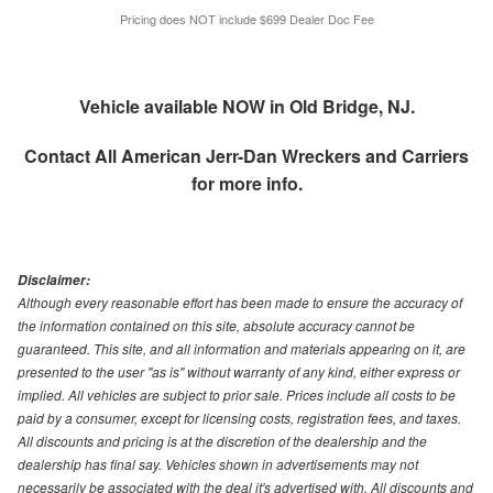
Pricing does NOT include $699 Dealer Doc Fee
Vehicle available NOW in Old Bridge, NJ.
Contact
All American Jerr-Dan Wreckers and Carriers
for more info.
Disclaimer:
Although every reasonable effort has been made to ensure the accuracy of
the information contained on this site, absolute accuracy cannot be
guaranteed. This site, and all information and materials appearing on it, are
presented to the user "as is" without warranty of any kind, either express or
implied. All vehicles are subject to prior sale. Prices include all costs to be
paid by a consumer, except for licensing costs, registration fees, and taxes.
All discounts and pricing is at the discretion of the dealership and the
dealership has final say. Vehicles shown in advertisements may not
necessarily be associated with the deal it's advertised with. All discounts and