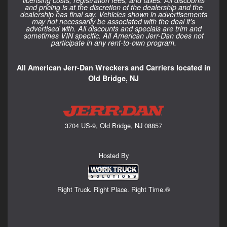
licensing costs, registration fees, and taxes. All discounts
and pricing is at the discretion of the dealership and the
dealership has final say. Vehicles shown in advertisements
may not necessarily be associated with the deal it's
advertised with. All discounts and specials are trim and
sometimes VIN specific. All American Jerr-Dan does not
participate in any rent-to-own program.
All American Jerr-Dan Wreckers and Carriers located in
Old Bridge, NJ
3704 US-9, Old Bridge, NJ 08857
Hosted By
Right Truck. Right Place. Right Time.®