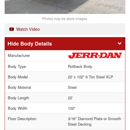
Photos may be stock images.
Watch Video
Body Details
Manufacturer
Body Type
Rollback Body
Body Model
22' x 102" 6 Ton Steel XLP
Body Material
Steel
Body Length
22'
Body Width
102"
Floor Description
3/16" Diamond Plate or Smooth
Steel Decking