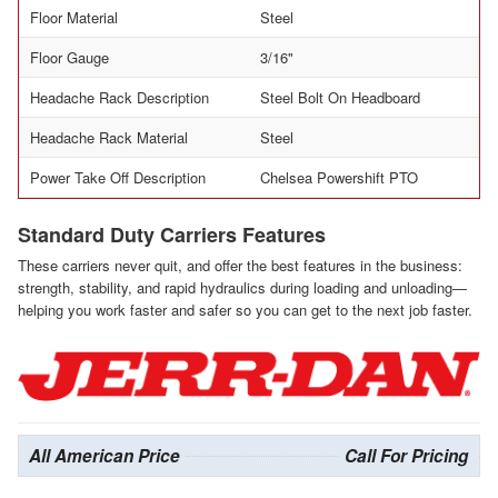
Floor Material
Steel
Floor Gauge
3/16"
Headache Rack Description
Steel Bolt On Headboard
Headache Rack Material
Steel
Power Take Off Description
Chelsea Powershift PTO
Standard Duty Carriers Features
These carriers never quit, and offer the best features in the business:
strength, stability, and rapid hydraulics during loading and unloading—
helping you work faster and safer so you can get to the next job faster.
All American Price
Call For Pricing