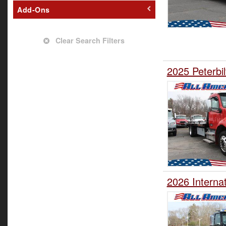
Add-Ons
Clear Search Filters
2025 Peterbil
2026 Interna