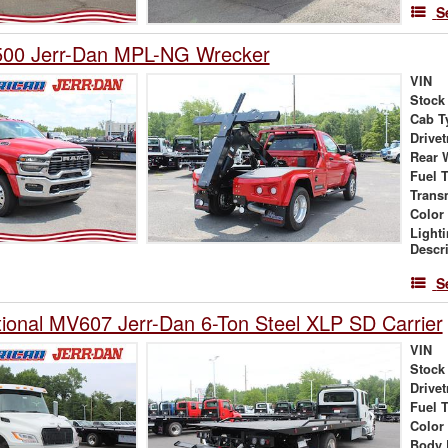
S
00 Jerr-Dan MPL-NG Wrecker
VIN
Stock
Cab T
Drivet
Rear 
Fuel 
Trans
Color
Light
Descr
S
tional MV607 Jerr-Dan 6-Ton Steel XLP SD Carrier
VIN
Stock
Drivet
Fuel 
Color
Body 