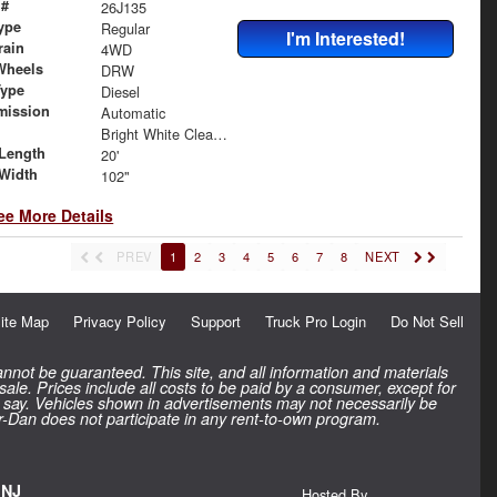
 #
26J135
ype
Regular
I'm Interested!
rain
4WD
Wheels
DRW
Type
Diesel
mission
Automatic
Bright White Clearcoat
Length
20'
Width
102"
ee More Details
PREV
1
2
3
4
5
6
7
8
NEXT
ite Map
Privacy Policy
Support
Truck Pro Login
Do Not Sell
nnot be guaranteed. This site, and all information and materials
 sale. Prices include all costs to be paid by a consumer, except for
inal say. Vehicles shown in advertisements may not necessarily be
rr-Dan does not participate in any rent-to-own program.
 NJ
Hosted By