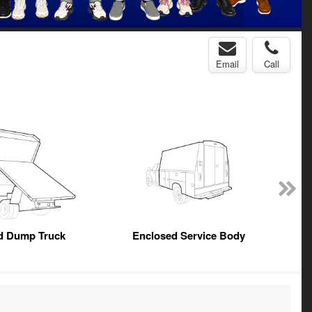
Email
Call
ed Dump Truck
Enclosed Service Body