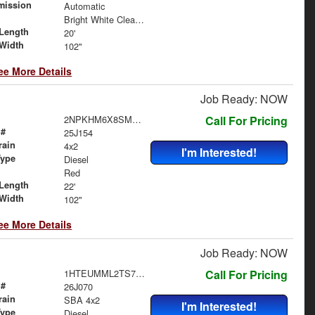
mission
Automatic
Bright White Clearcoat
Length
20'
Width
102"
ee More Details
Job Ready: NOW
2NPKHM6X8SM712185
Call For Pricing
 #
25J154
rain
4x2
I'm Interested!
Type
Diesel
Red
Length
22'
Width
102"
ee More Details
Job Ready: NOW
1HTEUMML2TS706453
Call For Pricing
 #
26J070
rain
SBA 4x2
I'm Interested!
Type
Diesel