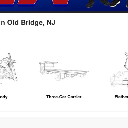
in Old Bridge, NJ
Body
Three-Car Carrier
Flatb