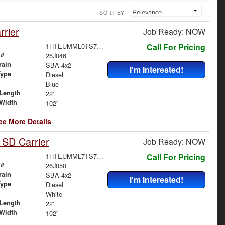
SORT BY:
rier
Job Ready: NOW
1HTEUMML0TS707178
Call For Pricing
 #
26J046
rain
SBA 4x2
I'm Interested!
Type
Diesel
Blue
Length
22'
Width
102"
ee More Details
 SD Carrier
Job Ready: NOW
1HTEUMML7TS705444
Call For Pricing
 #
26J050
rain
SBA 4x2
I'm Interested!
Type
Diesel
White
Length
22'
Width
102"