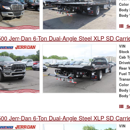
Color
Body 
Body 
S
0 Jerr-Dan 6-Ton Dual-Angle Steel XLP SD Carri
VIN
Stock
Cab T
Drivet
Rear 
Fuel 
Trans
Color
Body 
Body 
S
0 Jerr-Dan 6-Ton Dual-Angle Steel XLP SD Carri
VIN