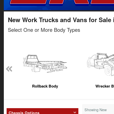
New Work Trucks and Vans for Sale 
Select One or More Body Types
Rollback Body
Wrecker 
Showing New
Chassis Options