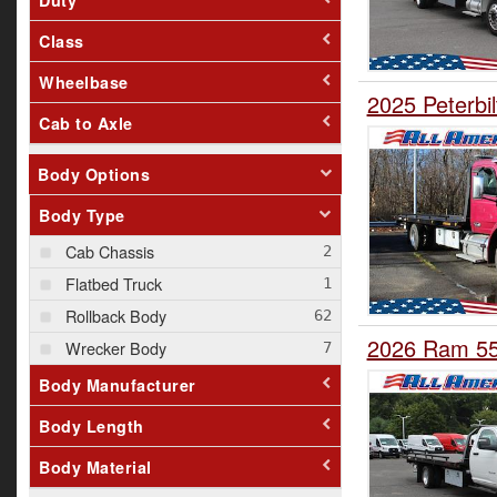
Class
Wheelbase
2025 Peterbil
Cab to Axle
Body Options
Body Type
Cab Chassis
Flatbed Truck
Rollback Body
2026 Ram 550
Wrecker Body
Body Manufacturer
Body Length
Body Material