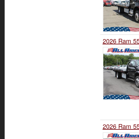
2026 Ram 550
2026 Ram 550