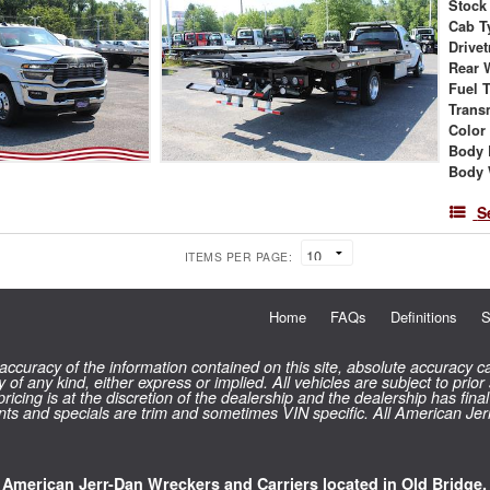
Stock
Cab T
Drivet
Rear 
Fuel 
Trans
Color
Body 
Body 
S
ITEMS PER PAGE:
Home
FAQs
Definitions
S
curacy of the information contained on this site, absolute accuracy ca
 of any kind, either express or implied. All vehicles are subject to prior
 pricing is at the discretion of the dealership and the dealership has f
counts and specials are trim and sometimes VIN specific. All American Je
l American Jerr-Dan Wreckers and Carriers located in Old Bridge,