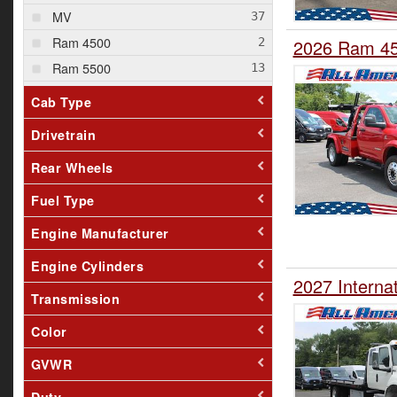
MV
Ram 4500
2026 Ram 45
Ram 5500
T280
Cab Type
Drivetrain
Rear Wheels
Fuel Type
Engine Manufacturer
Engine Cylinders
2027 Interna
Transmission
Color
GVWR
Duty