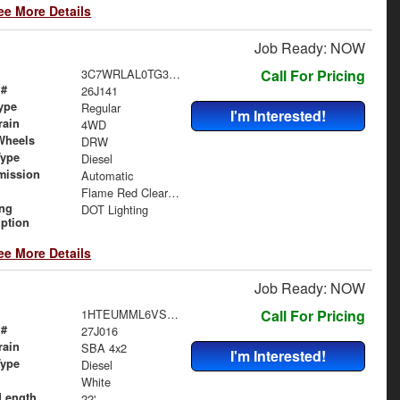
ee More Details
Job Ready: NOW
3C7WRLAL0TG303194
Call For Pricing
 #
26J141
ype
Regular
I'm Interested!
rain
4WD
Wheels
DRW
Type
Diesel
mission
Automatic
Flame Red Clearcoat
ing
DOT Lighting
iption
ee More Details
Job Ready: NOW
1HTEUMML6VS840370
Call For Pricing
 #
27J016
rain
SBA 4x2
I'm Interested!
Type
Diesel
White
Length
22'