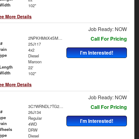
Width
102"
ee More Details
Job Ready: NOW
2NPKHM6X4SM708926
Call For Pricing
 #
25J117
rain
4x2
I'm Interested!
Type
Diesel
Maroon
Length
22'
Width
102"
ee More Details
Job Ready: NOW
3C7WRNDL7TG295845
Call For Pricing
 #
26J134
ype
Regular
I'm Interested!
rain
4WD
Wheels
DRW
Type
Diesel