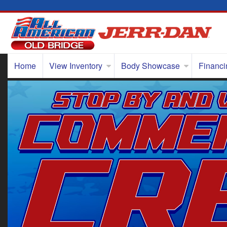
Home
View Inventory
Body Showcase
Financi