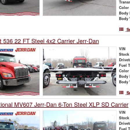
Trans
Color
Body 
Body 
S
t 536 22 FT Steel 4x2 Carrier Jerr-Dan
VIN
Stock
Drivet
Fuel 
Color
Body 
Body 
S
tional MV607 Jerr-Dan 6-Ton Steel XLP SD Carrier
VIN
Stock
Drivet
Fuel 