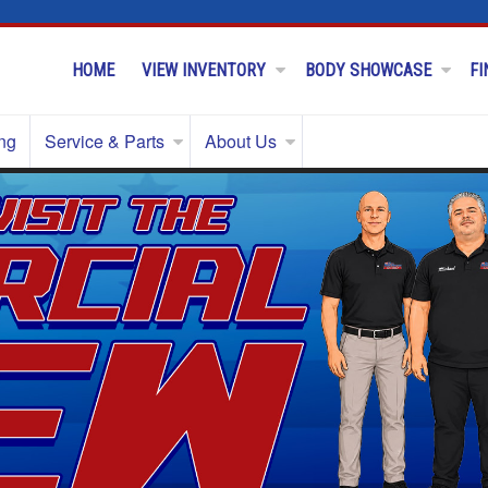
HOME
VIEW INVENTORY
BODY SHOWCASE
FI
ng
Service & Parts
About Us