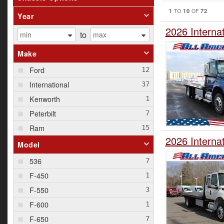
1
10
72
TO
OF
Year
2026 Interna
to
Make
Ford
International
Kenworth
Peterbilt
Ram
2026 Interna
Model
536
F-450
F-550
F-600
F-650