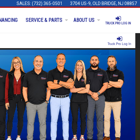
SALES:
(732) 365-0501
3704 US-9, OLD BRIDGE, NJ 08857
NANCING
SERVICE & PARTS
ABOUT US
TRUCK PRO LOG IN
Truck Pro Log In