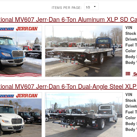
ITEMS PER PAGE:
tional MV607 Jerr-Dan 6-Ton Aluminum XLP SD Car
VIN
Stock
Drivet
Fuel 
Color
Body 
Body 
S
tional MV607 Jerr-Dan 6-Ton Dual-Angle Steel XLP
VIN
Stock
Drivet
Fuel 
Color
Body 
Body 