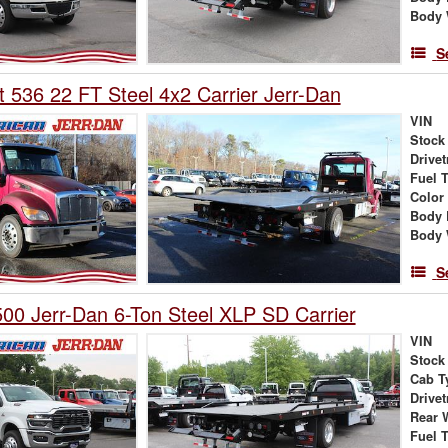
Body 
S
t 536 22 FT Steel 4x2 Carrier Jerr-Dan
VIN
Stock
Drivet
Fuel 
Color
Body 
Body 
S
0 Jerr-Dan 6-Ton Steel XLP SD Carrier
VIN
Stock
Cab T
Drivet
Rear 
Fuel 