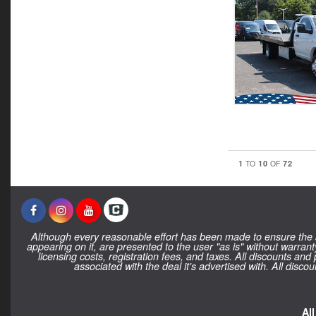
1
10
72
TO
OF
Although every reasonable effort has been made to ensure the ac
appearing on it, are presented to the user "as is" without warranty
licensing costs, registration fees, and taxes. All discounts and
associated with the deal it's advertised with. All dis
Al