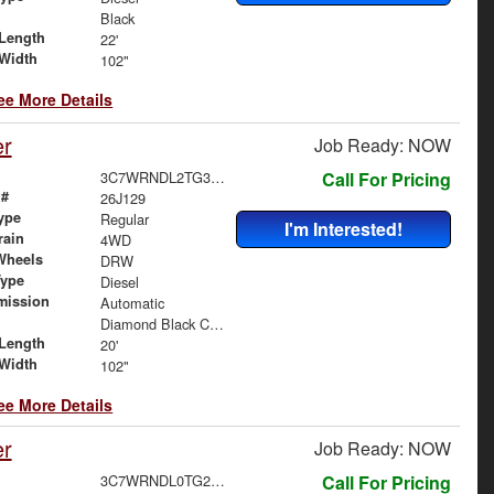
Black
Length
22'
Width
102"
ee More Details
er
Job Ready: NOW
3C7WRNDL2TG303026
Call For Pricing
 #
26J129
ype
Regular
I'm Interested!
rain
4WD
Wheels
DRW
Type
Diesel
mission
Automatic
Diamond Black Crystal Pearlcoat
Length
20'
Width
102"
ee More Details
er
Job Ready: NOW
3C7WRNDL0TG295847
Call For Pricing