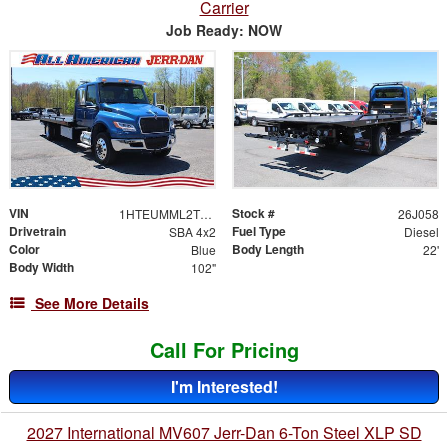
Carrier
Job Ready: NOW
VIN
Stock #
1HTEUMML2TS704671
26J058
Drivetrain
Fuel Type
SBA 4x2
Diesel
Color
Body Length
Blue
22'
Body Width
102"
See More Details
Call For Pricing
I'm Interested!
2027 International MV607 Jerr-Dan 6-Ton Steel XLP SD