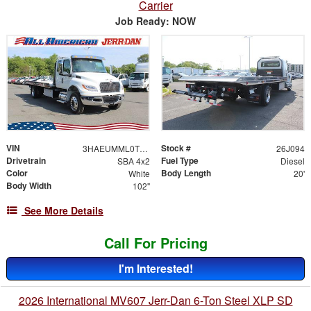
Carrier
Job Ready: NOW
VIN
Stock #
3HAEUMML0TL260567
26J094
Drivetrain
Fuel Type
SBA 4x2
Diesel
Color
Body Length
White
20'
Body Width
102"
See More Details
Call For Pricing
I'm Interested!
2026 International MV607 Jerr-Dan 6-Ton Steel XLP SD