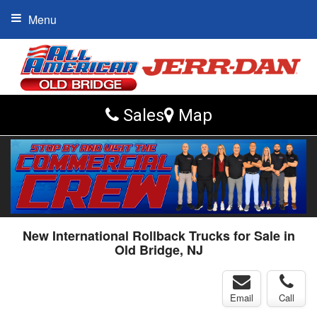
Menu
Sales
Map
New International Rollback Trucks for Sale in
Old Bridge, NJ
Email
Call