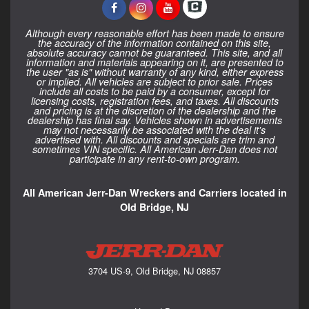
Although every reasonable effort has been made to ensure
the accuracy of the information contained on this site,
absolute accuracy cannot be guaranteed. This site, and all
information and materials appearing on it, are presented to
the user "as is" without warranty of any kind, either express
or implied. All vehicles are subject to prior sale. Prices
include all costs to be paid by a consumer, except for
licensing costs, registration fees, and taxes. All discounts
and pricing is at the discretion of the dealership and the
dealership has final say. Vehicles shown in advertisements
may not necessarily be associated with the deal it's
advertised with. All discounts and specials are trim and
sometimes VIN specific. All American Jerr-Dan does not
participate in any rent-to-own program.
All American Jerr-Dan Wreckers and Carriers located in
Old Bridge, NJ
3704 US-9, Old Bridge, NJ 08857