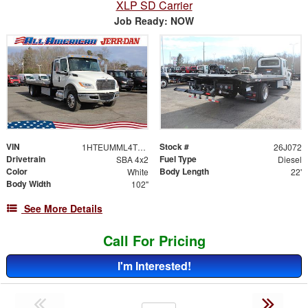
XLP SD Carrier
Job Ready: NOW
VIN
Stock #
1HTEUMML4TS705658
26J072
Drivetrain
Fuel Type
SBA 4x2
Diesel
Color
Body Length
White
22'
Body Width
102"
See More Details
Call For Pricing
I'm Interested!