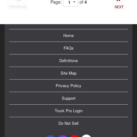
Page:
of
4
PREVIOUS
NEXT
Home
FAQs
Definitions
Site Map
Privacy Policy
Support
Truck Pro Login
Do Not Sell