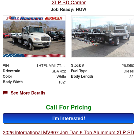
XLP SD Carrier
Job Ready: NOW
VIN
Stock #
1HTEUMML7TS705444
26J050
Drivetrain
Fuel Type
SBA 4x2
Diesel
Color
Body Length
White
22'
Body Width
102"
See More Details
Call For Pricing
I'm Interested!
2026 International MV607 Jerr-Dan 6-Ton Aluminum XLP SD