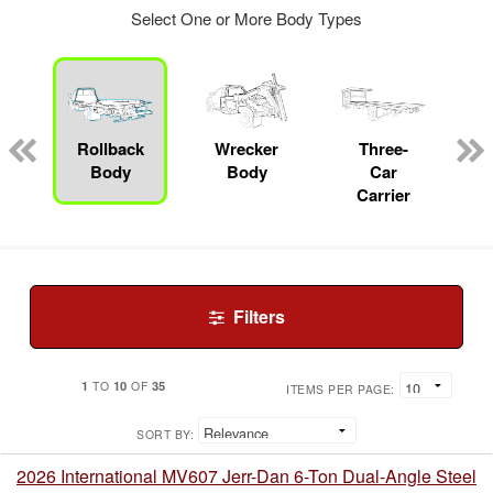
Select One or More Body Types
Rollback
Wrecker
Three-
Body
Body
Car
Carrier
Filters
1
10
35
TO
OF
ITEMS PER PAGE:
SORT BY:
2026 International MV607 Jerr-Dan 6-Ton Dual-Angle Steel