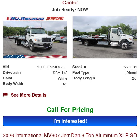
Carrier
Job Ready: NOW
VIN
Stock #
1HTEUMML9VS829170
27J001
Drivetrain
Fuel Type
SBA 4x2
Diesel
Color
Body Length
White
20'
Body Width
102"
See More Details
Call For Pricing
I'm Interested!
2026 International MV607 Jerr-Dan 6-Ton Aluminum XLP SD