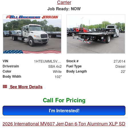
Carrier
Job Ready: NOW
VIN
Stock #
1HTEUMML5VS840229
27J014
Drivetrain
Fuel Type
SBA 4x2
Diesel
Color
Body Length
White
22'
Body Width
102"
See More Details
Call For Pricing
I'm Interested!
2026 International MV607 Jerr-Dan 6-Ton Aluminum XLP SD