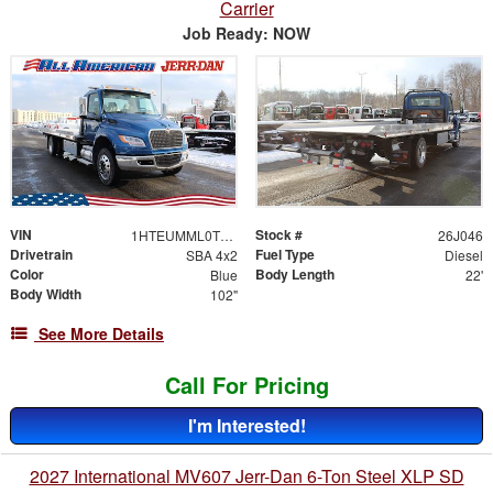
Carrier
Job Ready: NOW
VIN
Stock #
1HTEUMML0TS707178
26J046
Drivetrain
Fuel Type
SBA 4x2
Diesel
Color
Body Length
Blue
22'
Body Width
102"
See More Details
Call For Pricing
I'm Interested!
2027 International MV607 Jerr-Dan 6-Ton Steel XLP SD