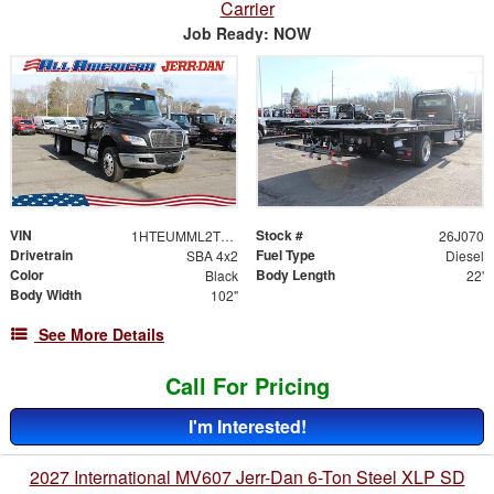
Carrier
Job Ready: NOW
VIN
Stock #
1HTEUMML2TS706453
26J070
Drivetrain
Fuel Type
SBA 4x2
Diesel
Color
Body Length
Black
22'
Body Width
102"
See More Details
Call For Pricing
I'm Interested!
2027 International MV607 Jerr-Dan 6-Ton Steel XLP SD