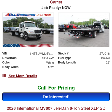
Carrier
Job Ready: NOW
VIN
Stock #
1HTEUMML6VS840370
27J016
Drivetrain
Fuel Type
SBA 4x2
Diesel
Color
Body Length
White
22'
Body Width
102"
See More Details
Call For Pricing
I'm Interested!
2026 International MV607 Jerr-Dan 6-Ton Steel XLP SD