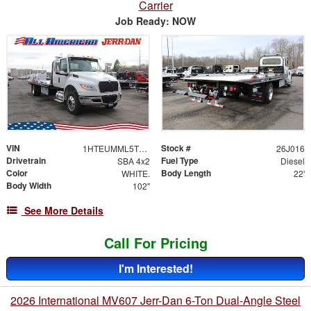
Carrier
Job Ready: NOW
VIN
Stock #
1HTEUMML5TS705443
26J016
Drivetrain
Fuel Type
SBA 4x2
Diesel
Color
Body Length
WHITE.
22'
Body Width
102"
See More Details
Call For Pricing
I'm Interested!
2026 International MV607 Jerr-Dan 6-Ton Dual-Angle Steel