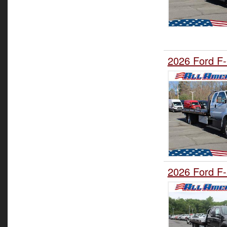
2026 Ford F-
2026 Ford F-