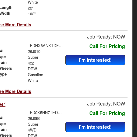
White
Length
22'
Width
102"
ee More Details
Job Ready: NOW
1FDNX6ANXTDF06488
Call For Pricing
 #
26J010
ype
Super
I'm Interested!
rain
4x2
Wheels
DRW
Type
Gasoline
White
ee More Details
er
Job Ready: NOW
1FD0X5HN7TED59292
Call For Pricing
 #
26J096
ype
Super
I'm Interested!
rain
4WD
Wheels
DRW