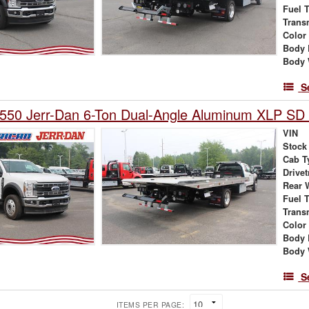
Fuel 
Trans
Color
Body 
Body 
S
550 Jerr-Dan 6-Ton Dual-Angle Aluminum XLP SD 
VIN
Stock
Cab T
Drivet
Rear 
Fuel 
Trans
Color
Body 
Body 
S
ITEMS PER PAGE: