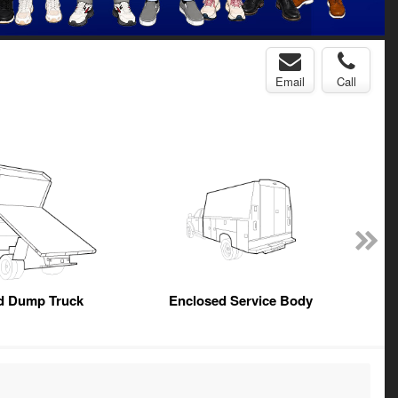
Email
Call
ed Dump Truck
Enclosed Service Body