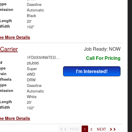
Type
Gasoline
mission
Automatic
Black
Length
20'
Width
102"
ee More Details
Carrier
Job Ready: NOW
1FD0X5HN9TED59293
Call For Pricing
 #
26J095
ype
Super
I'm Interested!
rain
4WD
Wheels
DRW
Type
Gasoline
mission
Automatic
White
Length
20'
Width
102"
ee More Details
PREV
1
2
NEXT