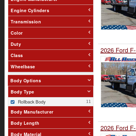
Engine Cylinders
Transmission
Color
Duty
2026 Ford F-
Class
Wheelbase
Body Options
Body Type
Rollback Body
Body Manufacturer
Body Length
2026 Ford F-
Body Material