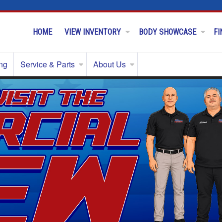
HOME
VIEW INVENTORY
BODY SHOWCASE
FI
ng
Service & Parts
About Us