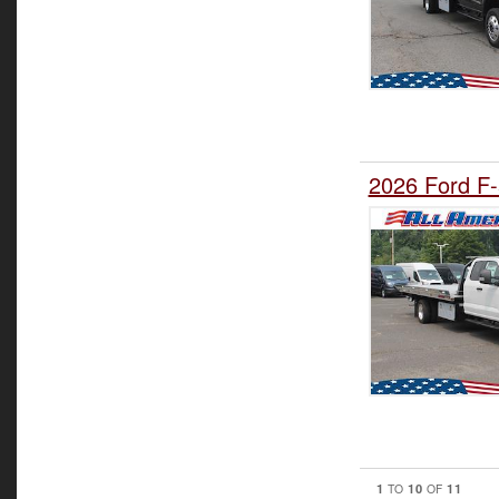
2026 Ford F-
1
10
11
TO
OF