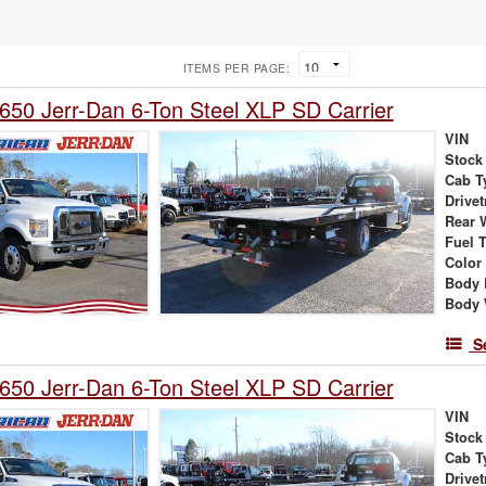
ITEMS PER PAGE:
650 Jerr-Dan 6-Ton Steel XLP SD Carrier
VIN
Stock
Cab T
Drivet
Rear 
Fuel 
Color
Body 
Body 
S
650 Jerr-Dan 6-Ton Steel XLP SD Carrier
VIN
Stock
Cab T
Drivet