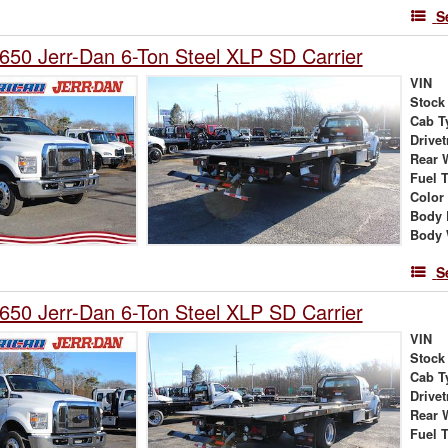
S
650 Jerr-Dan 6-Ton Steel XLP SD Carrier
VIN
Stock
Cab T
Drivet
Rear 
Fuel 
Color
Body 
Body 
S
650 Jerr-Dan 6-Ton Steel XLP SD Carrier
VIN
Stock
Cab T
Drivet
Rear 
Fuel 