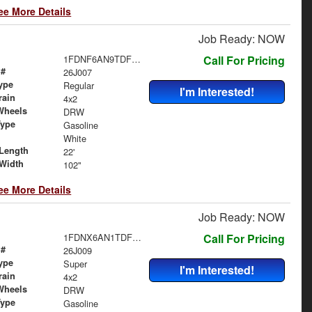
ee More Details
Job Ready: NOW
1FDNF6AN9TDF06484
Call For Pricing
 #
26J007
ype
Regular
I'm Interested!
rain
4x2
Wheels
DRW
Type
Gasoline
White
Length
22'
Width
102"
ee More Details
Job Ready: NOW
1FDNX6AN1TDF06489
Call For Pricing
 #
26J009
ype
Super
I'm Interested!
rain
4x2
Wheels
DRW
Type
Gasoline