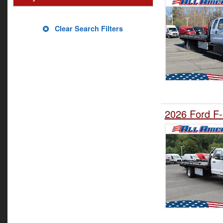
Clear Search Filters
2026 Ford F-