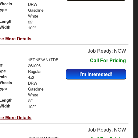
Wheels
DRW
Type
Gasoline
White
Length
22'
Width
102"
ee More Details
Job Ready: NOW
1FDNF6AN1TDF06480
Call For Pricing
 #
26J006
ype
Regular
I'm Interested!
rain
4x2
Wheels
DRW
Type
Gasoline
White
Length
22'
Width
102"
ee More Details
Job Ready: NOW