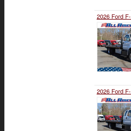
2026 Ford F-
2026 Ford F-