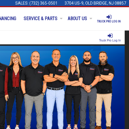
SALES:
(732) 365-0501
3704 US-9, OLD BRIDGE, NJ 08857
NANCING
SERVICE & PARTS
ABOUT US
TRUCK PRO LOG IN
Truck Pro Log In