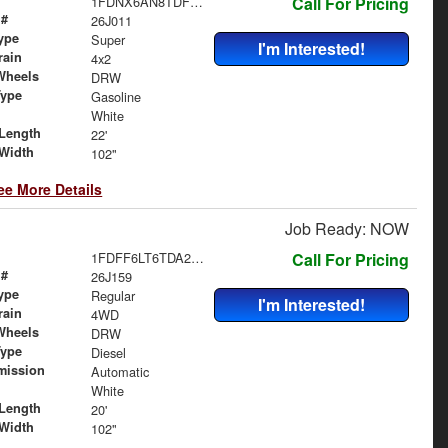
1FDNX6AN8TDF06487
Call For Pricing
 #
26J011
ype
Super
I'm Interested!
rain
4x2
Wheels
DRW
Type
Gasoline
White
Length
22'
Width
102"
ee More Details
Job Ready: NOW
1FDFF6LT6TDA22563
Call For Pricing
 #
26J159
ype
Regular
I'm Interested!
rain
4WD
Wheels
DRW
Type
Diesel
mission
Automatic
White
Length
20'
Width
102"