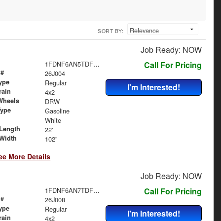
SORT BY:
Job Ready: NOW
1FDNF6AN5TDF06482
Call For Pricing
 #
26J004
ype
Regular
I'm Interested!
rain
4x2
Wheels
DRW
Type
Gasoline
White
Length
22'
Width
102"
ee More Details
Job Ready: NOW
1FDNF6AN7TDF06483
Call For Pricing
 #
26J008
ype
Regular
I'm Interested!
rain
4x2