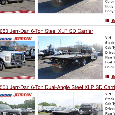
Color
Body 
Body 
S
650 Jerr-Dan 6-Ton Steel XLP SD Carrier
VIN
Stock
Cab T
Drivet
Rear 
Fuel 
Color
S
550 Jerr-Dan 6-Ton Dual-Angle Steel XLP SD Carri
VIN
Stock
Cab T
Drivet
Rear 