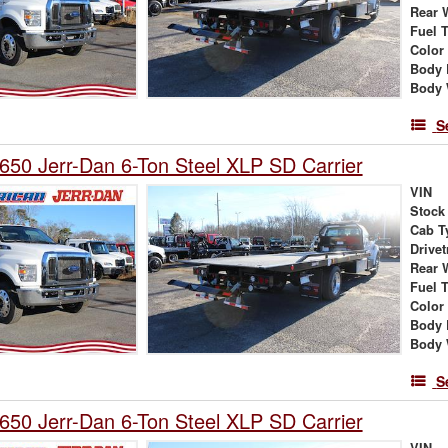
Rear 
Fuel 
Color
Body 
Body 
S
650 Jerr-Dan 6-Ton Steel XLP SD Carrier
VIN
Stock
Cab T
Drivet
Rear 
Fuel 
Color
Body 
Body 
S
650 Jerr-Dan 6-Ton Steel XLP SD Carrier
VIN