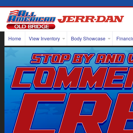
Home
View Inventory
Body Showcase
Financi