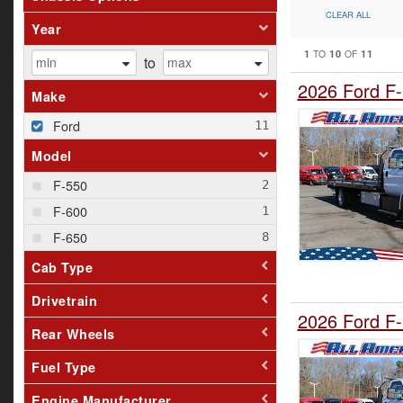
CLEAR ALL
Year
1
10
11
TO
OF
to
2026 Ford F-
Make
Ford
Model
F-550
F-600
F-650
Cab Type
Drivetrain
2026 Ford F-
Rear Wheels
Fuel Type
Engine Manufacturer