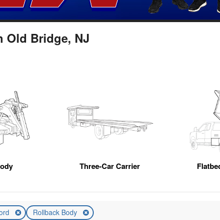
n Old Bridge, NJ
Body
Three-Car Carrier
Flatb
ord
Rollback Body