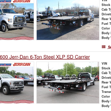
Stock
Cab T
Drivet
Rear 
Fuel 
Color
Body 
Body 
S
600 Jerr-Dan 6-Ton Steel XLP SD Carrier
VIN
Stock
Cab T
Drivet
Rear 
Fuel 
Trans
Color
Body 
Body 