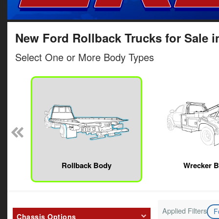
New Ford Rollback Trucks for Sale i
Select One or More Body Types
Rollback Body
Wrecker 
Applied Filters
F
Chassis Options