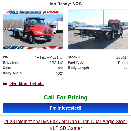
Job Ready: NOW
VIN
Stock #
1HTEUMML2TS707943
26J027
Drivetrain
Fuel Type
SBA 4x2
Diesel
Color
Body Length
Red
22'
Body Width
102"
See More Details
Call For Pricing
I'm Interested!
2026 International MV607 Jerr-Dan 6-Ton Dual-Angle Steel
XLP SD Carrier