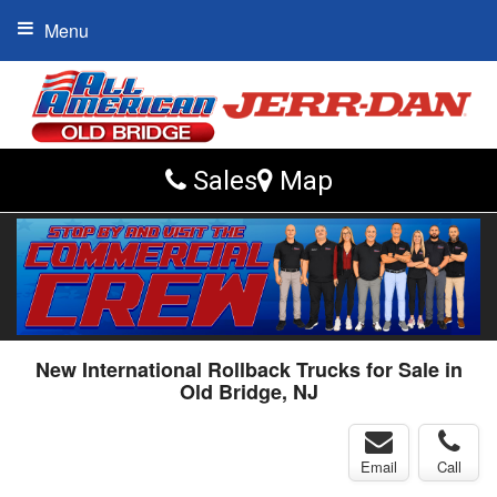
Menu
Sales
Map
New International Rollback Trucks for Sale in
Old Bridge, NJ
Email
Call