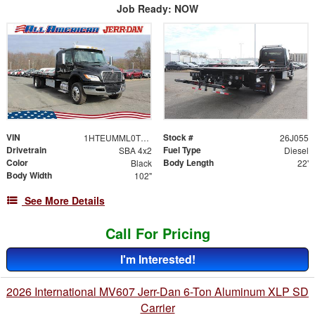
Job Ready: NOW
VIN
Stock #
1HTEUMML0TS704104
26J055
Drivetrain
Fuel Type
SBA 4x2
Diesel
Color
Body Length
Black
22'
Body Width
102"
See More Details
Call For Pricing
I'm Interested!
2026 International MV607 Jerr-Dan 6-Ton Aluminum XLP SD
Carrier