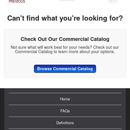
PREVIOUS
NEXT
Can't find what you're looking for?
Check Out Our Commercial Catalog
Not sure what will work best for your needs? Check out our
Commercial Catalog to learn more about your options.
Browse Commercial Catalog
Home
FAQs
Definitions