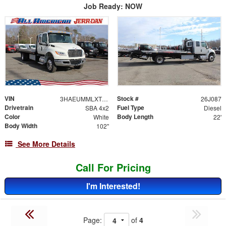
Job Ready: NOW
VIN
Stock #
3HAEUMMLXTL259975
26J087
Drivetrain
Fuel Type
SBA 4x2
Diesel
Color
Body Length
White
22'
Body Width
102"
See More Details
Call For Pricing
I'm Interested!
Page:
of
4