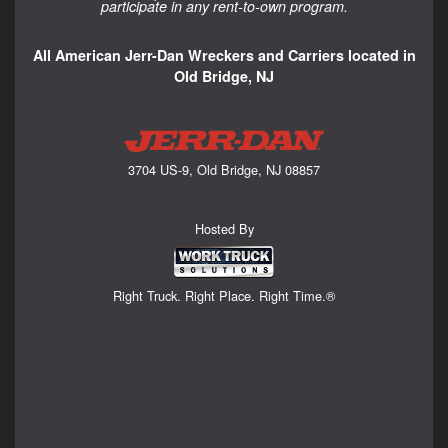
participate in any rent-to-own program.
All American Jerr-Dan Wreckers and Carriers located in
Old Bridge, NJ
3704 US-9, Old Bridge, NJ 08857
Hosted By
Right Truck. Right Place. Right Time.®