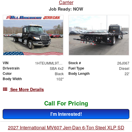
Carrier
Job Ready: NOW
VIN
Stock #
1HTEUMML9TS704103
26J067
Drivetrain
Fuel Type
SBA 4x2
Diesel
Color
Body Length
Black
22'
Body Width
102"
See More Details
Call For Pricing
I'm Interested!
2027 International MV607 Jerr-Dan 6-Ton Steel XLP SD