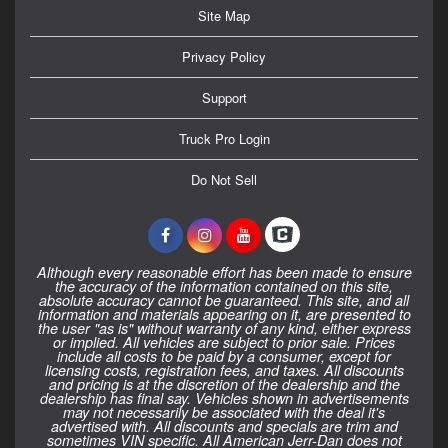
Site Map
Privacy Policy
Support
Truck Pro Login
Do Not Sell
Although every reasonable effort has been made to ensure
the accuracy of the information contained on this site,
absolute accuracy cannot be guaranteed. This site, and all
information and materials appearing on it, are presented to
the user "as is" without warranty of any kind, either express
or implied. All vehicles are subject to prior sale. Prices
include all costs to be paid by a consumer, except for
licensing costs, registration fees, and taxes. All discounts
and pricing is at the discretion of the dealership and the
dealership has final say. Vehicles shown in advertisements
may not necessarily be associated with the deal it's
advertised with. All discounts and specials are trim and
sometimes VIN specific. All American Jerr-Dan does not