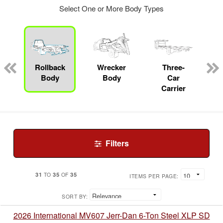
Select One or More Body Types
Rollback
Wrecker
Three-
Body
Body
Car
Carrier
Filters
31
35
35
TO
OF
ITEMS PER PAGE:
SORT BY:
2026 International MV607 Jerr-Dan 6-Ton Steel XLP SD