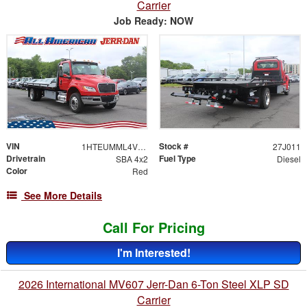
Carrier
Job Ready: NOW
VIN
Stock #
1HTEUMML4VS829531
27J011
Drivetrain
Fuel Type
SBA 4x2
Diesel
Color
Red
See More Details
Call For Pricing
I'm Interested!
2026 International MV607 Jerr-Dan 6-Ton Steel XLP SD
Carrier