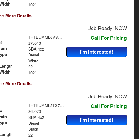
Width
102"
ee More Details
Job Ready: NOW
1HTEUMML6VS840370
Call For Pricing
 #
27J016
rain
SBA 4x2
I'm Interested!
Type
Diesel
White
Length
22'
Width
102"
ee More Details
Job Ready: NOW
1HTEUMML2TS706453
Call For Pricing
 #
26J070
rain
SBA 4x2
I'm Interested!
Type
Diesel
Black
Length
22'