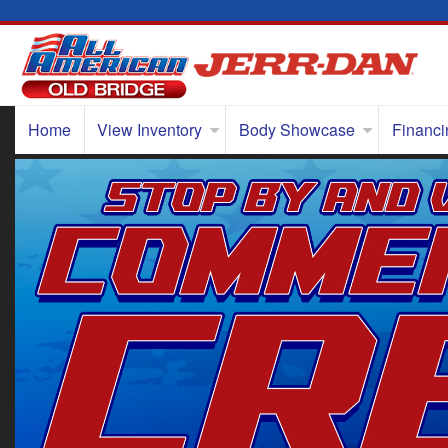
Home
View Inventory
Body Showcase
Financi