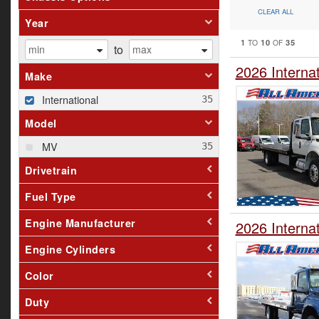
CLEAR ALL
Year
1
10
35
TO
OF
to
2026 Interna
Make
International
Model
MV
Drivetrain
Fuel Type
Engine Manufacturer
2026 Interna
Engine Cylinders
Color
Duty