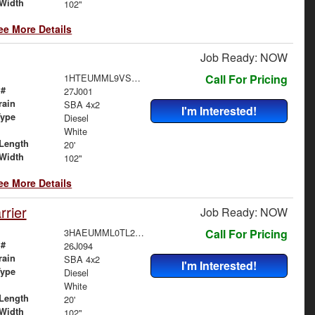
Width
102"
ee More Details
Job Ready: NOW
1HTEUMML9VS829170
Call For Pricing
 #
27J001
rain
SBA 4x2
I'm Interested!
Type
Diesel
White
Length
20'
Width
102"
ee More Details
rier
Job Ready: NOW
3HAEUMML0TL260567
Call For Pricing
 #
26J094
rain
SBA 4x2
I'm Interested!
Type
Diesel
White
Length
20'
Width
102"