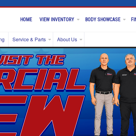
HOME
VIEW INVENTORY
BODY SHOWCASE
FI
ng
Service & Parts
About Us