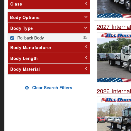
Class
Body Options
2027 Interna
Body Type
Rollback Body
Body Manufacturer
Body Length
Body Material
Clear Search Filters
2026 Interna