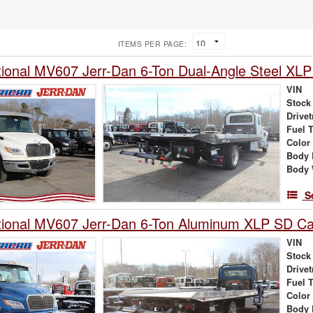
ITEMS PER PAGE:
tional MV607 Jerr-Dan 6-Ton Dual-Angle Steel XLP
VIN
Stock
Drivet
Fuel 
Color
Body 
Body 
S
tional MV607 Jerr-Dan 6-Ton Aluminum XLP SD Car
VIN
Stock
Drivet
Fuel 
Color
Body 