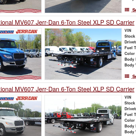
S
tional MV607 Jerr-Dan 6-Ton Steel XLP SD Carrier
VIN
Stock
Drivet
Fuel 
Color
Body 
Body 
S
tional MV607 Jerr-Dan 6-Ton Steel XLP SD Carrier
VIN
Stock
Drivet
Fuel 
Color
Body 
Body 