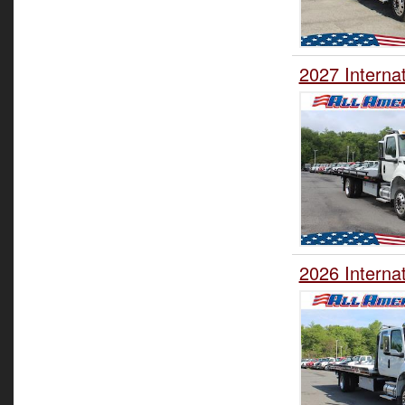
2027 Interna
2026 Interna