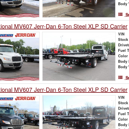
Body 
S
tional MV607 Jerr-Dan 6-Ton Steel XLP SD Carrier
VIN
Stock
Drivet
Fuel 
Color
Body 
Body 
S
tional MV607 Jerr-Dan 6-Ton Steel XLP SD Carrier
VIN
Stock
Drivet
Fuel 
Color
Body 