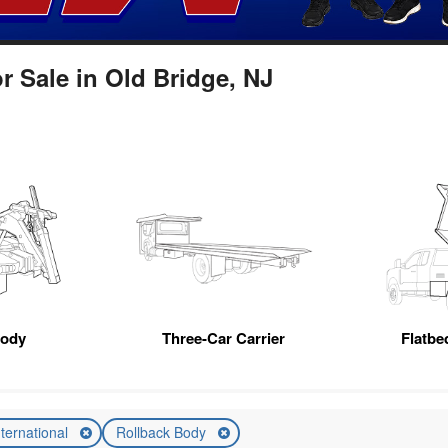
r Sale in Old Bridge, NJ
Body
Three-Car Carrier
Flatb
nternational
Rollback Body