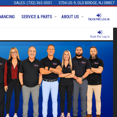
SALES:
(732) 365-0501
3704 US-9, OLD BRIDGE, NJ 08857
NANCING
SERVICE & PARTS
ABOUT US
TRUCK PRO LOG IN
Truck Pro Log In