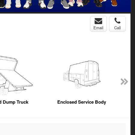
Email
Call
ed Dump Truck
Enclosed Service Body