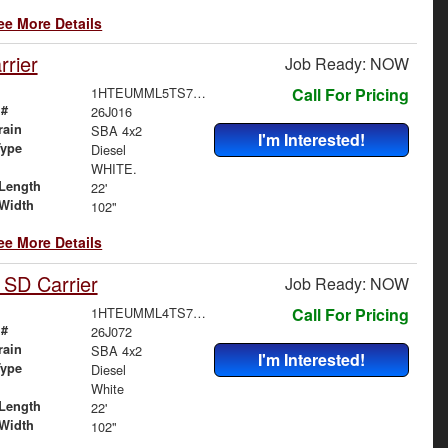
ee More Details
rier
Job Ready: NOW
1HTEUMML5TS705443
Call For Pricing
 #
26J016
rain
SBA 4x2
I'm Interested!
Type
Diesel
WHITE.
Length
22'
Width
102"
ee More Details
 SD Carrier
Job Ready: NOW
1HTEUMML4TS705658
Call For Pricing
 #
26J072
rain
SBA 4x2
I'm Interested!
Type
Diesel
White
Length
22'
Width
102"