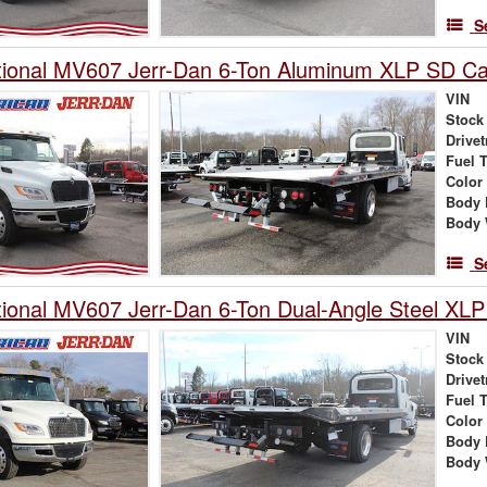
S
tional MV607 Jerr-Dan 6-Ton Aluminum XLP SD Car
VIN
Stock
Drivet
Fuel 
Color
Body 
Body 
S
tional MV607 Jerr-Dan 6-Ton Dual-Angle Steel XLP
VIN
Stock
Drivet
Fuel 
Color
Body 
Body 