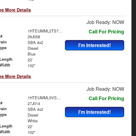
ee More Details
Job Ready: NOW
1HTEUMML2TS704671
Call For Pricing
 #
26J058
rain
SBA 4x2
I'm Interested!
Type
Diesel
Blue
Length
22'
Width
102"
ee More Details
Job Ready: NOW
1HTEUMML5VS840229
Call For Pricing
 #
27J014
rain
SBA 4x2
I'm Interested!
Type
Diesel
White
Length
22'
Width
102"