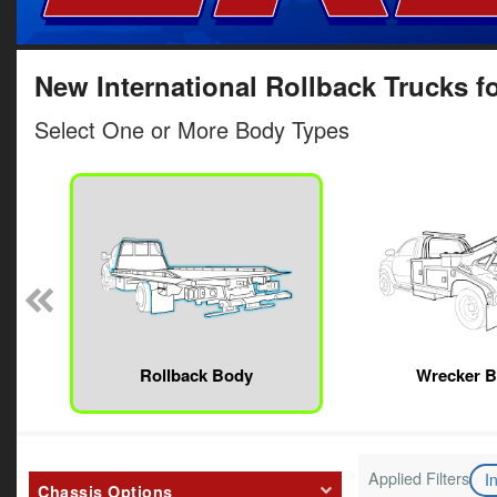
New International Rollback Trucks fo
Select One or More Body Types
Rollback Body
Wrecker 
Applied Filters
I
Chassis Options