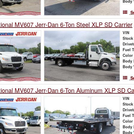
Body 
S
tional MV607 Jerr-Dan 6-Ton Steel XLP SD Carrier
VIN
Stock
Drivet
Fuel 
Color
Body 
Body 
S
tional MV607 Jerr-Dan 6-Ton Aluminum XLP SD Car
VIN
Stock
Drivet
Fuel 
Color
Body 
Body 