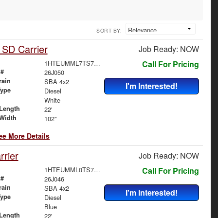
SORT BY:
 SD Carrier
Job Ready: NOW
1HTEUMML7TS705444
Call For Pricing
 #
26J050
rain
SBA 4x2
I'm Interested!
Type
Diesel
White
Length
22'
Width
102"
ee More Details
rier
Job Ready: NOW
1HTEUMML0TS707178
Call For Pricing
 #
26J046
rain
SBA 4x2
I'm Interested!
Type
Diesel
Blue
Length
22'