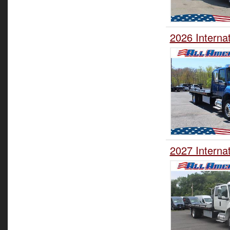
2026 Interna
2027 Interna