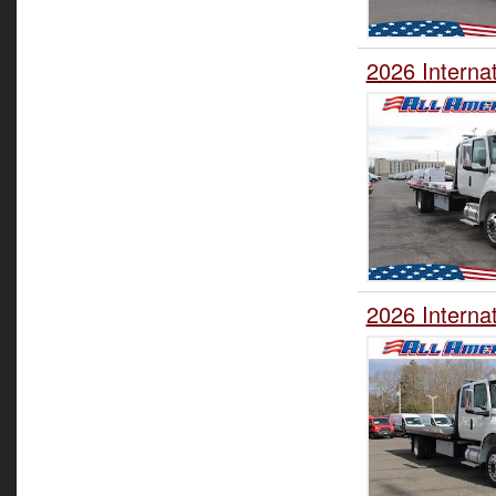
2026 Interna
2026 Interna