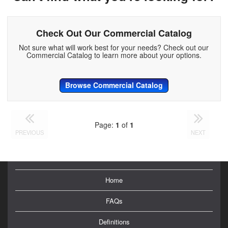
Check Out Our Commercial Catalog
Not sure what will work best for your needs? Check out our
Commercial Catalog to learn more about your options.
Browse Commercial Catalog
Page:
1
of
1
PREVIOUS
NEXT
Home
FAQs
Definitions