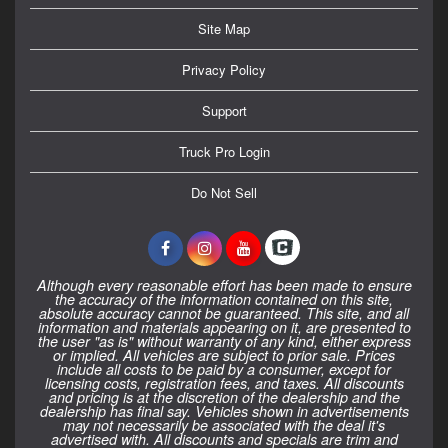
Site Map
Privacy Policy
Support
Truck Pro Login
Do Not Sell
Although every reasonable effort has been made to ensure
the accuracy of the information contained on this site,
absolute accuracy cannot be guaranteed. This site, and all
information and materials appearing on it, are presented to
the user "as is" without warranty of any kind, either express
or implied. All vehicles are subject to prior sale. Prices
include all costs to be paid by a consumer, except for
licensing costs, registration fees, and taxes. All discounts
and pricing is at the discretion of the dealership and the
dealership has final say. Vehicles shown in advertisements
may not necessarily be associated with the deal it's
advertised with. All discounts and specials are trim and