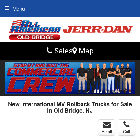
Menu
Sales
Map
New International MV Rollback Trucks for Sale
in Old Bridge, NJ
Email
Call