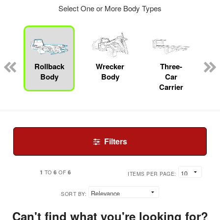
Select One or More Body Types
Rollback
Wrecker
Three-
Body
Body
Car
Carrier
Filters
1
6
6
TO
OF
ITEMS PER PAGE:
SORT BY:
Can't find what you're looking for?