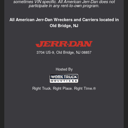
sometimes VIN specific. All American Jerr-Dan does not
participate in any rent-to-own program.
All American Jerr-Dan Wreckers and Carriers located in
Old Bridge, NJ
3704 US-9, Old Bridge, NJ 08857
Hosted By
Right Truck. Right Place. Right Time.®