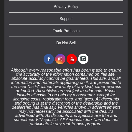
Privacy Policy
Support
Truck Pro Login
Do Not Sell
Although every reasonable effort has been made to ensure
the accuracy of the information contained on this site,
absolute accuracy cannot be guaranteed. This site, and all
information and materials appearing on it, are presented to
the user "as is" without warranty of any kind, either express
or implied. All vehicles are subject to prior sale. Prices
include all costs to be paid by a consumer, except for
licensing costs, registration fees, and taxes. All discounts
and pricing is at the discretion of the dealership and the
dealership has final say. Vehicles shown in advertisements
may not necessarily be associated with the deal it's
advertised with. All discounts and specials are trim and
sometimes VIN specific. All American Jerr-Dan does not
participate in any rent-to-own program.