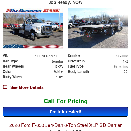
Job Ready: NOW
VIN
Stock #
1FDNF6AN7TDF06483
26J008
Cab Type
Drivetrain
Regular
4x2
Rear Wheels
Fuel Type
DRW
Gasoline
Color
Body Length
White
22'
Body Width
102"
See More Details
Call For Pricing
I'm Interested!
2026 Ford F-650 Jerr-Dan 6-Ton Steel XLP SD Carrier