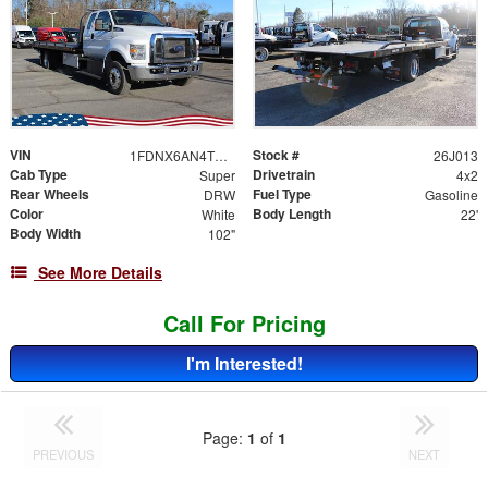
VIN
Stock #
1FDNX6AN4TDF06485
26J013
Cab Type
Drivetrain
Super
4x2
Rear Wheels
Fuel Type
DRW
Gasoline
Color
Body Length
White
22'
Body Width
102"
See More Details
Call For Pricing
I'm Interested!
Page:
1
of
1
PREVIOUS
NEXT