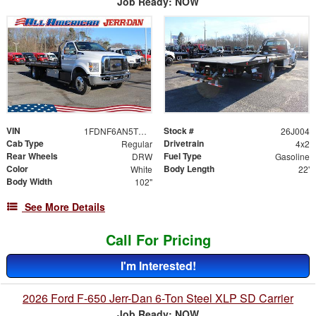
Job Ready: NOW
VIN
Stock #
1FDNF6AN5TDF06482
26J004
Cab Type
Drivetrain
Regular
4x2
Rear Wheels
Fuel Type
DRW
Gasoline
Color
Body Length
White
22'
Body Width
102"
See More Details
Call For Pricing
I'm Interested!
2026 Ford F-650 Jerr-Dan 6-Ton Steel XLP SD Carrier
Job Ready: NOW