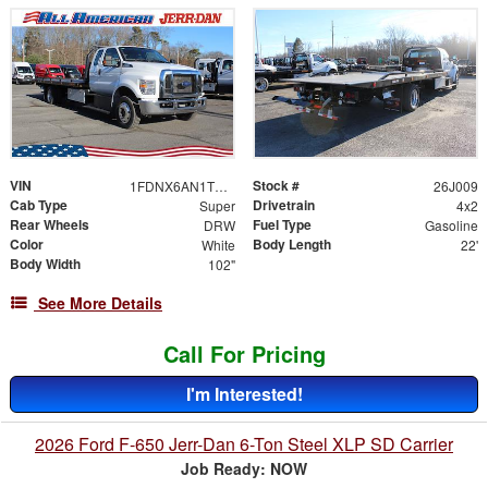
VIN
Stock #
1FDNX6AN1TDF06489
26J009
Cab Type
Drivetrain
Super
4x2
Rear Wheels
Fuel Type
DRW
Gasoline
Color
Body Length
White
22'
Body Width
102"
See More Details
Call For Pricing
I'm Interested!
2026 Ford F-650 Jerr-Dan 6-Ton Steel XLP SD Carrier
Job Ready: NOW