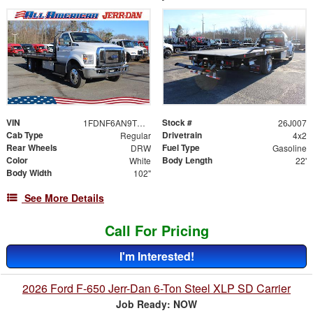
VIN
Stock #
1FDNF6AN9TDF06484
26J007
Cab Type
Drivetrain
Regular
4x2
Rear Wheels
Fuel Type
DRW
Gasoline
Color
Body Length
White
22'
Body Width
102"
See More Details
Call For Pricing
I'm Interested!
2026 Ford F-650 Jerr-Dan 6-Ton Steel XLP SD Carrier
Job Ready: NOW