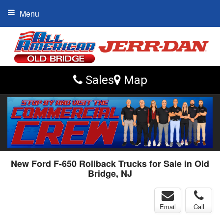
Menu
Sales
Map
New Ford F-650 Rollback Trucks for Sale in Old
Bridge, NJ
Email
Call