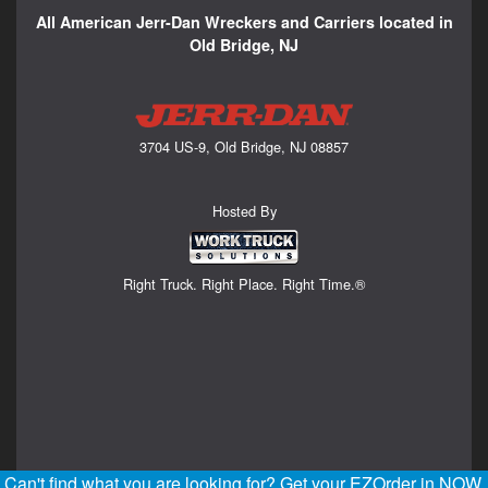
All American Jerr-Dan Wreckers and Carriers located in
Old Bridge, NJ
3704 US-9, Old Bridge, NJ 08857
Hosted By
Right Truck. Right Place. Right Time.®
Can't find what you are looking for? Get your EZOrder in NOW,