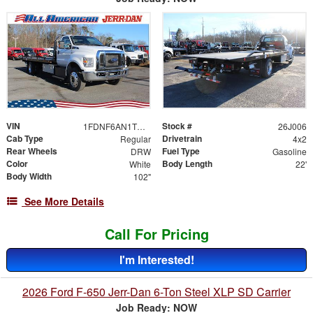
VIN
Stock #
1FDNF6AN1TDF06480
26J006
Cab Type
Drivetrain
Regular
4x2
Rear Wheels
Fuel Type
DRW
Gasoline
Color
Body Length
White
22'
Body Width
102"
See More Details
Call For Pricing
I'm Interested!
2026 Ford F-650 Jerr-Dan 6-Ton Steel XLP SD Carrier
Job Ready: NOW