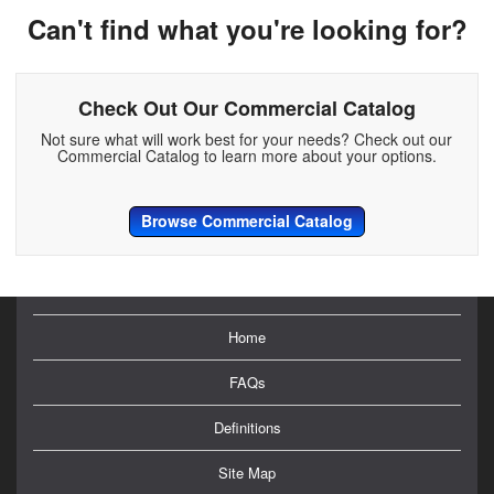
Can't find what you're looking for?
Check Out Our Commercial Catalog
Not sure what will work best for your needs? Check out our
Commercial Catalog to learn more about your options.
Browse Commercial Catalog
Home
FAQs
Definitions
Site Map