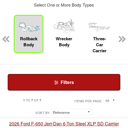
Select One or More Body Types
Rollback
Wrecker
Three-
Body
Body
Car
Carrier
Filters
1
7
7
TO
OF
ITEMS PER PAGE:
SORT BY:
2026 Ford F-650 Jerr-Dan 6-Ton Steel XLP SD Carrier