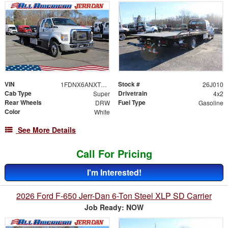
VIN
Stock #
1FDNX6ANXTDF06488
26J010
Cab Type
Drivetrain
Super
4x2
Rear Wheels
Fuel Type
DRW
Gasoline
Color
White
See More Details
Call For Pricing
I'm Interested!
2026 Ford F-650 Jerr-Dan 6-Ton Steel XLP SD Carrier
Job Ready: NOW